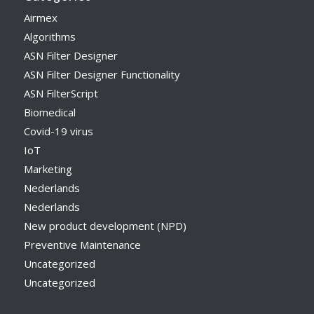
Airmex
Algorithms
ASN Filter Designer
ASN Filter Designer Functionality
ASN FilterScript
Biomedical
Covid-19 virus
IoT
Marketing
Nederlands
Nederlands
New product development (NPD)
Preventive Maintenance
Uncategorized
Uncategorized