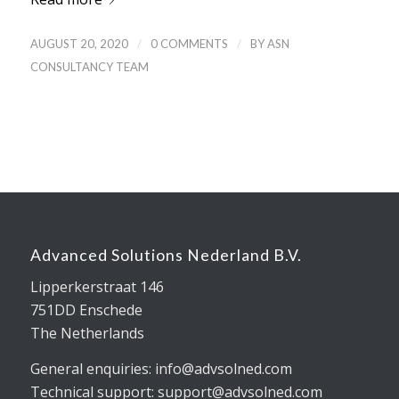
/
/
AUGUST 20, 2020
0 COMMENTS
BY
ASN
CONSULTANCY TEAM
Advanced Solutions Nederland B.V.
Lipperkerstraat 146
751DD Enschede
The Netherlands
General enquiries: info@advsolned.com
Technical support: support@advsolned.com