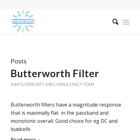
Posts
Butterworth Filter
ASN FILTERSCRIPT
ASN CONSULTANCY TEAM
Butterworth filters have a magnitude response
that is maximally flat in the passband and
monotonic overall. Good choice for eg DC and
loadcells
Read more