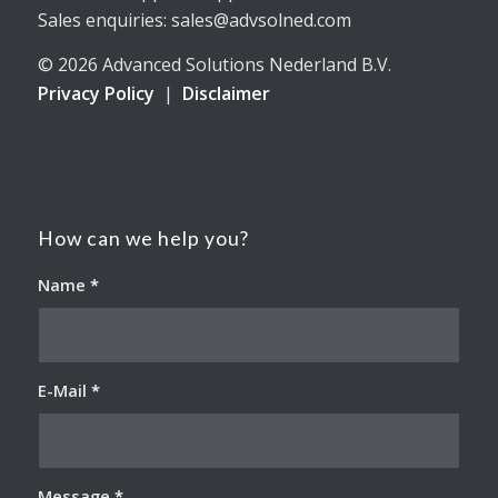
Sales enquiries: sales@advsolned.com
© 2026 Advanced Solutions Nederland B.V.
Privacy Policy
|
Disclaimer
How can we help you?
Name
*
E-Mail
*
Message
*