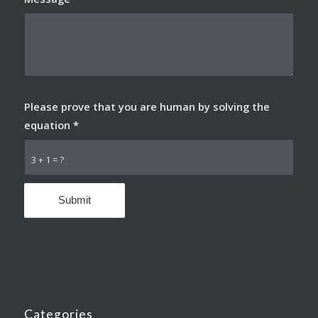
Please prove that you are human by solving the
equation
*
3 + 1 = ?
Categories