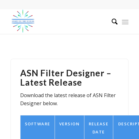
ASN Filter Designer –
Latest Release
Download the latest release of ASN Filter
Designer below.
SOFTWARE
VERSION
RELEASE
DESCRIP
DATE