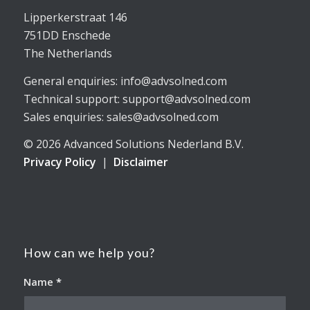
Lipperkerstraat 146
751DD Enschede
The Netherlands
General enquiries: info@advsolned.com
Technical support: support@advsolned.com
Sales enquiries: sales@advsolned.com
© 2026 Advanced Solutions Nederland B.V.
Privacy Policy
|
Disclaimer
How can we help you?
Name
*