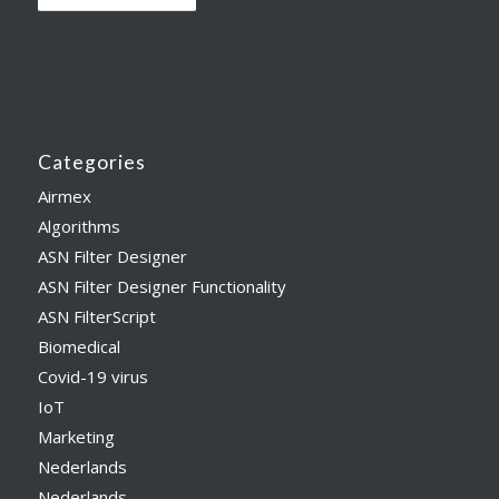
Categories
Airmex
Algorithms
ASN Filter Designer
ASN Filter Designer Functionality
ASN FilterScript
Biomedical
Covid-19 virus
IoT
Marketing
Nederlands
Nederlands