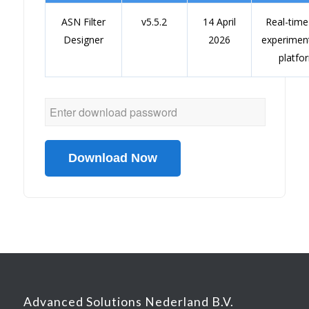
ASN Filter
v5.5.2
14 April
Real-tim
Designer
2026
experimen
platfo
Download Now
Advanced Solutions Nederland B.V.