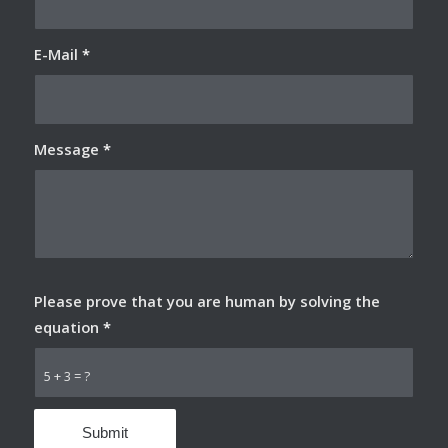
E-Mail
*
Message
*
Please prove that you are human by solving the
equation
*
5 + 3 = ?