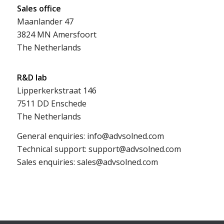
Sales office
Maanlander 47
3824 MN Amersfoort
The Netherlands
R&D lab
Lipperkerkstraat 146
7511 DD Enschede
The Netherlands
General enquiries: info@advsolned.com
Technical support: support@advsolned.com
Sales enquiries: sales@advsolned.com