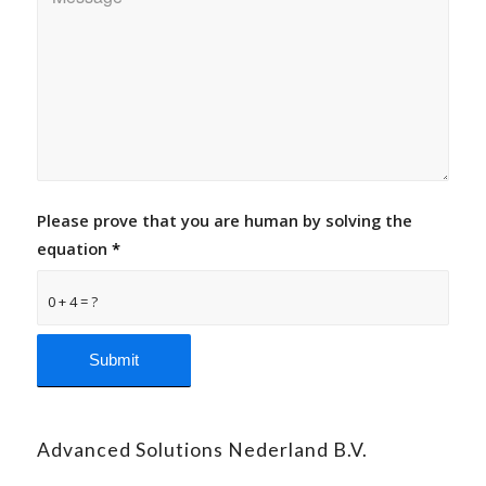
Please prove that you are human by solving the
equation
*
0 + 4 = ?
Advanced Solutions Nederland B.V.