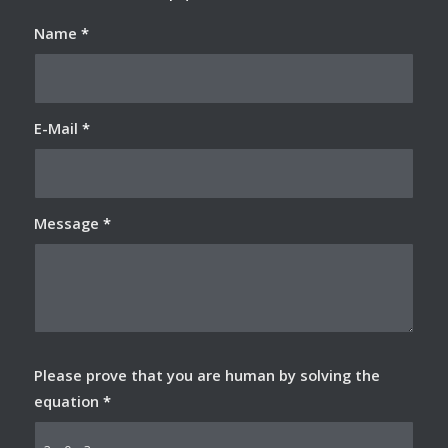
Name
*
E-Mail
*
Message
*
Please prove that you are human by solving the
equation
*