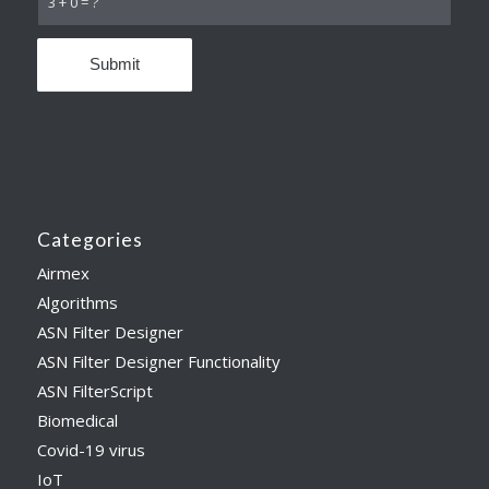
3 + 0 = ?
Categories
Airmex
Algorithms
ASN Filter Designer
ASN Filter Designer Functionality
ASN FilterScript
Biomedical
Covid-19 virus
IoT