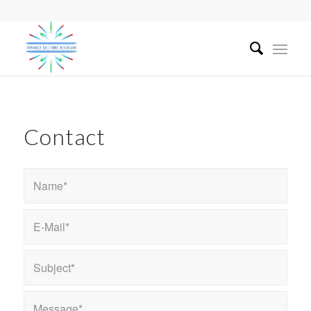
Contact