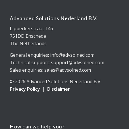
Advanced Solutions Nederland B.V.
Lipperkerstraat 146
751DD Enschede
The Netherlands
General enquiries: info@advsolned.com
Technical support: support@advsolned.com
Sales enquiries: sales@advsolned.com
© 2026 Advanced Solutions Nederland B.V.
Privacy Policy
|
Disclaimer
How can we help you?