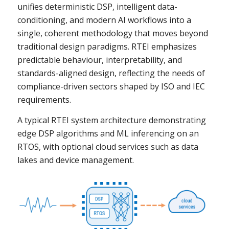
unifies deterministic DSP, intelligent data-
conditioning, and modern AI workflows into a
single, coherent methodology that moves beyond
traditional design paradigms. RTEI emphasizes
predictable behaviour, interpretability, and
standards-aligned design, reflecting the needs of
compliance-driven sectors shaped by ISO and IEC
requirements.
A typical RTEI system architecture demonstrating
edge DSP algorithms and ML inferencing on an
RTOS, with optional cloud services such as data
lakes and device management.