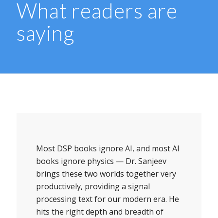
What readers are
saying
Most DSP books ignore AI, and most AI
books ignore physics — Dr. Sanjeev
brings these two worlds together very
productively, providing a signal
processing text for our modern era. He
hits the right depth and breadth of