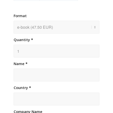
Format
Quantity
*
Name
*
Country
*
Company Name