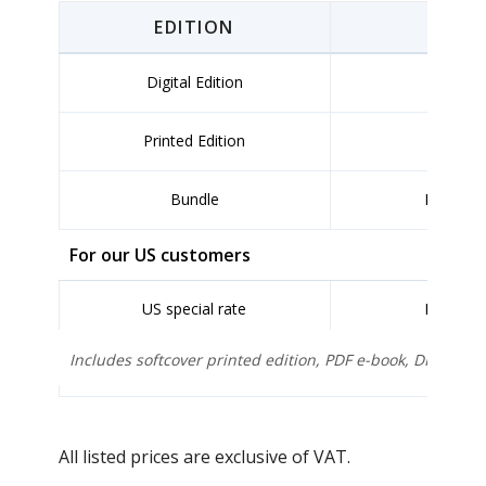
EDITION
FO
Digital Edition
PDF
Printed Edition
So
Bundle
PDF + Pr
For our US customers
US special rate
PDF + Pr
Includes softcover printed edition, PDF e-book, DHL Exp
All listed prices are exclusive of VAT.