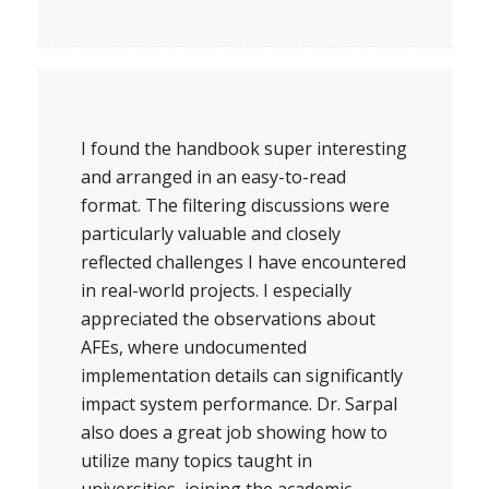
I found the handbook super interesting
and arranged in an easy-to-read
format. The filtering discussions were
particularly valuable and closely
reflected challenges I have encountered
in real-world projects. I especially
appreciated the observations about
AFEs, where undocumented
implementation details can significantly
impact system performance. Dr. Sarpal
also does a great job showing how to
utilize many topics taught in
universities, joining the academic