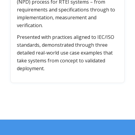
(NPD) process for RTEI systems – from
requirements and specifications through to
implementation, measurement and
verification.
Presented with practices aligned to IEC/ISO
standards, demonstrated through three
detailed real-world use case examples that
take systems from concept to validated
deployment.