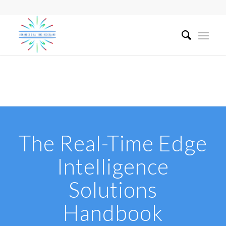
The Real-Time Edge
Intelligence
Solutions
Handbook