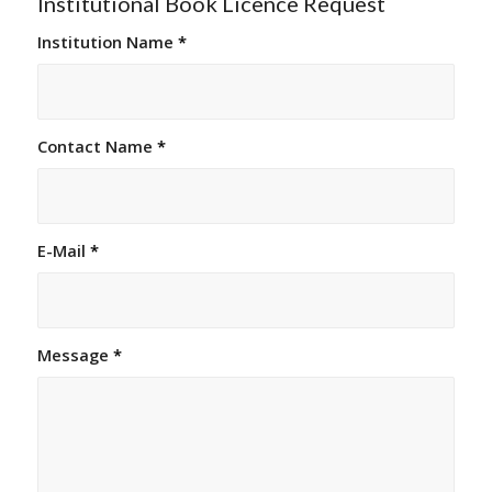
Institutional Book Licence Request
Institution Name
*
Contact Name
*
E-Mail
*
Message
*