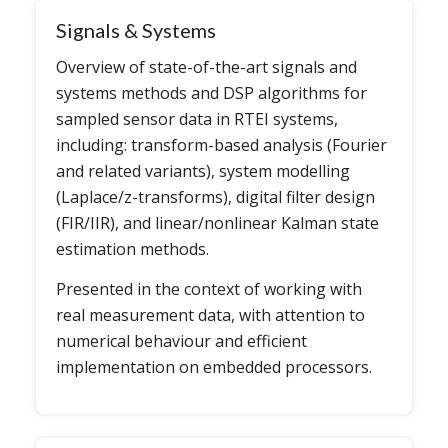
Signals & Systems
Overview of state-of-the-art signals and
systems methods and DSP algorithms for
sampled sensor data in RTEI systems,
including: transform-based analysis (Fourier
and related variants), system modelling
(Laplace/z-transforms), digital filter design
(FIR/IIR), and linear/nonlinear Kalman state
estimation methods.
Presented in the context of working with
real measurement data, with attention to
numerical behaviour and efficient
implementation on embedded processors.