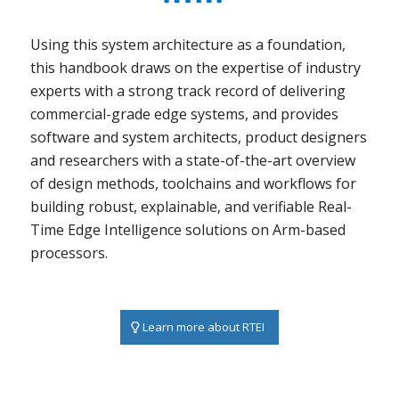
Using this system architecture as a foundation,
this handbook draws on the expertise of industry
experts with a strong track record of delivering
commercial-grade edge systems, and provides
software and system architects, product designers
and researchers with a state-of-the-art overview
of design methods, toolchains and workflows for
building robust, explainable, and verifiable Real-
Time Edge Intelligence solutions on Arm-based
processors.
Learn more about RTEI