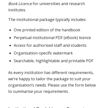
Book Licence
for universities and research
institutes.
The institutional package typically includes:
One printed edition of the handbook
Perpetual institutional PDF (eBook) licence
Access for authorised staff and students
Organisation-specific watermark
Searchable, highlightable and printable PDF
As every institution has different requirements,
we’re happy to tailor the package to suit your
organisation’s needs. Please use the form below
to summarise your requirements.