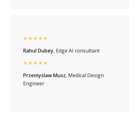
★★★★★
Rahul Dubey
, Edge AI consultant
★★★★★
Przemyslaw Musz
, Medical Design
Engineer