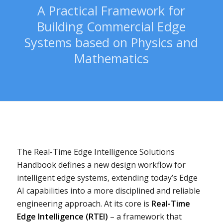
A Practical Framework for
Building Commercial Edge
Systems based on Physics and
Mathematics
The Real-Time Edge Intelligence Solutions
Handbook defines a new design workflow for
intelligent edge systems, extending today’s Edge
AI capabilities into a more disciplined and reliable
engineering approach. At its core is
Real-Time
Edge Intelligence (RTEI)
– a framework that