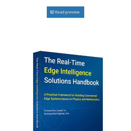
Read preview