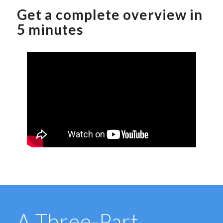
Get a complete overview in
5 minutes
A Three-Part