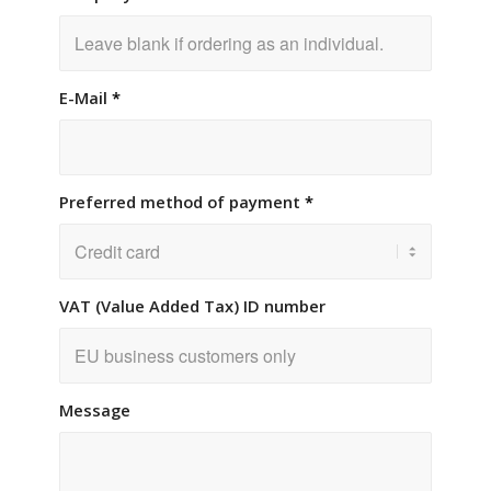
E-Mail
*
Preferred method of payment
*
VAT (Value Added Tax) ID number
Message