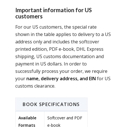
Important information for US
customers
For our US customers, the special rate
shown in the table applies to delivery to a US
address only and includes the softcover
printed edition, PDF e-book, DHL Express
shipping, US customs documentation and
payment in US dollars. In order to
successfully process your order, we require
your
name, delivery address, and EIN
for US
customs clearance.
BOOK SPECIFICATIONS
Available
Softcover and PDF
Formats
e-book