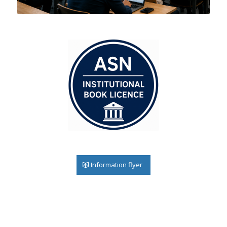
Information flyer