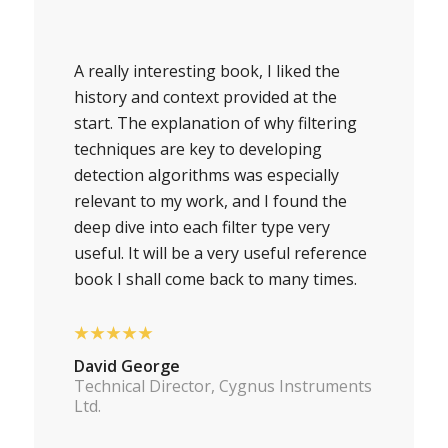
A really interesting book, I liked the
history and context provided at the
start. The explanation of why filtering
techniques are key to developing
detection algorithms was especially
relevant to my work, and I found the
deep dive into each filter type very
useful. It will be a very useful reference
book I shall come back to many times.
★★★★★
David George
Technical Director, Cygnus Instruments
Ltd.