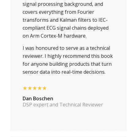
signal processing background, and
covers everything from Fourier
transforms and Kalman filters to IEC-
compliant ECG signal chains deployed
on Arm Cortex-M hardware.
I was honoured to serve as a technical
reviewer. I highly recommend this book
for anyone building products that turn
sensor data into real-time decisions.
★★★★★
Dan Boschen
DSP expert and Technical Reviewer