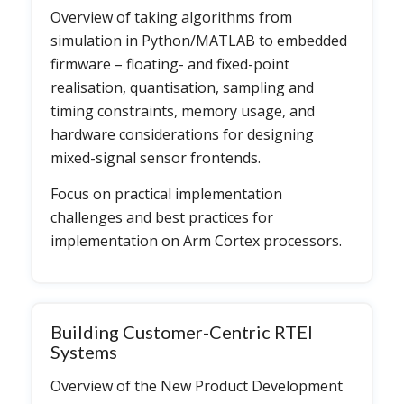
Overview of taking algorithms from
simulation in Python/MATLAB to embedded
firmware – floating- and fixed-point
realisation, quantisation, sampling and
timing constraints, memory usage, and
hardware considerations for designing
mixed-signal sensor frontends.
Focus on practical implementation
challenges and best practices for
implementation on Arm Cortex processors.
Building Customer-Centric RTEI
Systems
Overview of the New Product Development