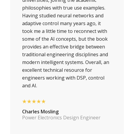
philosophies with true use examples.
Having studied neural networks and
adaptive control many years ago, it
took me a little time to reconnect with
some of the AI concepts, but the book
provides an effective bridge between
traditional engineering disciplines and
modern intelligent systems. Overall, an
excellent technical resource for
engineers working with DSP, control
and AI.
★★★★★
Charles Mosling
Power Electronics Design Engineer