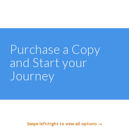
Purchase a Copy
and Start your
Journey
Swipe left/right to view all options →