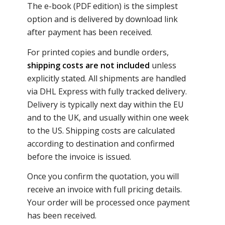
The e-book (PDF edition) is the simplest
option and is delivered by download link
after payment has been received.
For printed copies and bundle orders,
shipping costs are not included
unless
explicitly stated. All shipments are handled
via DHL Express with fully tracked delivery.
Delivery is typically next day within the EU
and to the UK, and usually within one week
to the US. Shipping costs are calculated
according to destination and confirmed
before the invoice is issued.
Once you confirm the quotation, you will
receive an invoice with full pricing details.
Your order will be processed once payment
has been received.