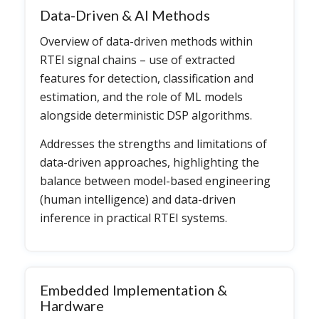
Data-Driven & AI Methods
Overview of data-driven methods within
RTEI signal chains – use of extracted
features for detection, classification and
estimation, and the role of ML models
alongside deterministic DSP algorithms.
Addresses the strengths and limitations of
data-driven approaches, highlighting the
balance between model-based engineering
(human intelligence) and data-driven
inference in practical RTEI systems.
Embedded Implementation &
Hardware