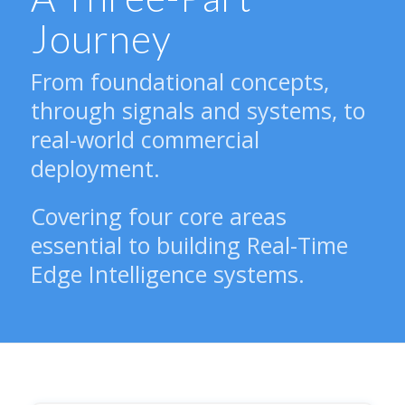
Journey
From foundational concepts,
through signals and systems, to
real-world commercial
deployment.
Covering four core areas
essential to building Real-Time
Edge Intelligence systems.