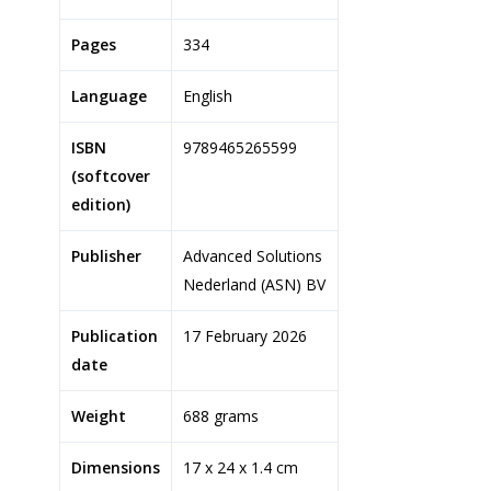
Pages
334
Language
English
ISBN
9789465265599
(softcover
edition)
Publisher
Advanced Solutions
Nederland (ASN) BV
Publication
17 February 2026
date
Weight
688 grams
Dimensions
17 x 24 x 1.4 cm