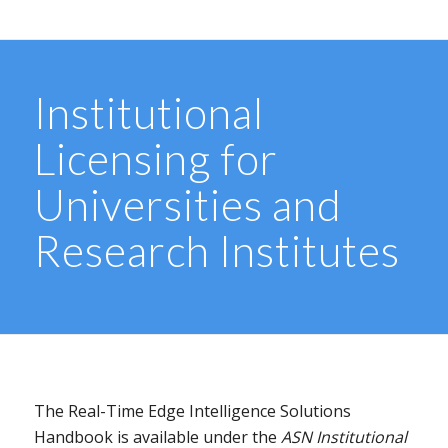
Institutional
Licensing for
Universities and
Research Institutes
The Real-Time Edge Intelligence Solutions
Handbook is available under the
ASN Institutional