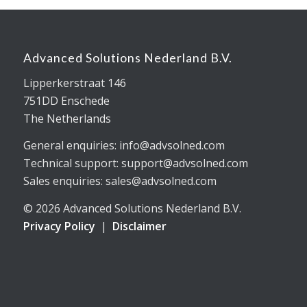
Advanced Solutions Nederland B.V.
Lipperkerstraat 146
751DD Enschede
The Netherlands
General enquiries: info@advsolned.com
Technical support: support@advsolned.com
Sales enquiries: sales@advsolned.com
© 2026 Advanced Solutions Nederland B.V.
Privacy Policy
|
Disclaimer