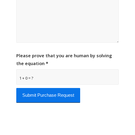
Please prove that you are human by solving
the equation
*
1 + 0 = ?