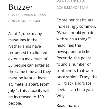
MAINTENANCE
ASN
Buzzer
CONSULTANCY TEAM
COVID-19 VIRUS
,
IOT
ASN
Container thefts are
CONSULTANCY TEAM
increasingly common.
"What should you do
As of 1 June, many
with such a thing?"
museums in the
headlines the
Netherlands have
newspaper article.
reopened to a limited
Recently, the police
extent: a maximum of
found a number of
30 people can enter at
containers that were
the same time and they
once stolen. Tracy, the
must be kept at least
IOT track and trace
1.5 meters apart. From
device, can help you.
July 1, this capacity will
Why…
be increased to 100
people,…
Read more