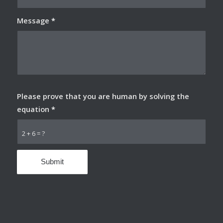
Message
*
Please prove that you are human by solving the
equation
*
2 + 6 = ?