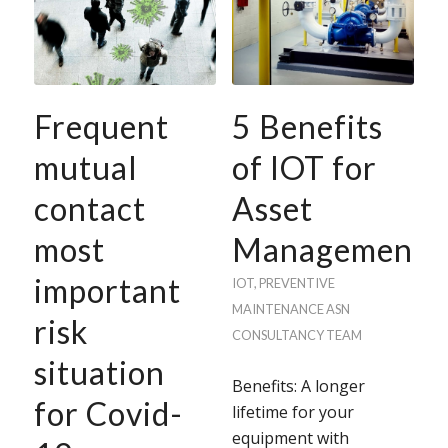
Frequent
5 Benefits
mutual
of IOT for
contact
Asset
most
Management
important
IOT
,
PREVENTIVE
MAINTENANCE
ASN
risk
CONSULTANCY TEAM
situation
Benefits: A longer
for Covid-
lifetime for your
equipment with