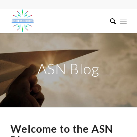
ASN Blog
Welcome to the ASN