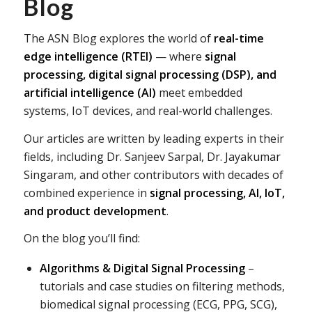
Blog
The ASN Blog explores the world of
real-time
edge intelligence (RTEI)
— where
signal
processing, digital signal processing (DSP), and
artificial intelligence (AI)
meet embedded
systems, IoT devices, and real-world challenges.
Our articles are written by leading experts in their
fields, including Dr. Sanjeev Sarpal, Dr. Jayakumar
Singaram, and other contributors with decades of
combined experience in
signal processing, AI, IoT,
and product development
.
On the blog you’ll find:
Algorithms & Digital Signal Processing
–
tutorials and case studies on filtering methods,
biomedical signal processing (ECG, PPG, SCG),