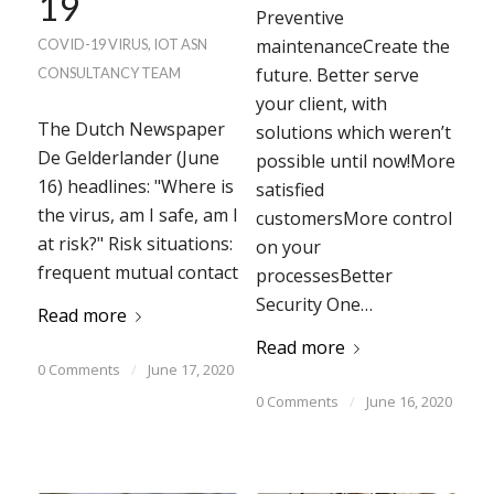
19
Preventive
maintenanceCreate the
COVID-19 VIRUS
,
IOT
ASN
future. Better serve
CONSULTANCY TEAM
your client, with
The Dutch Newspaper
solutions which weren’t
De Gelderlander (June
possible until now!More
16) headlines: "Where is
satisfied
the virus, am I safe, am I
customersMore control
at risk?" Risk situations:
on your
frequent mutual contact
processesBetter
Security One…
Read more
Read more
0 Comments
/
June 17, 2020
0 Comments
/
June 16, 2020