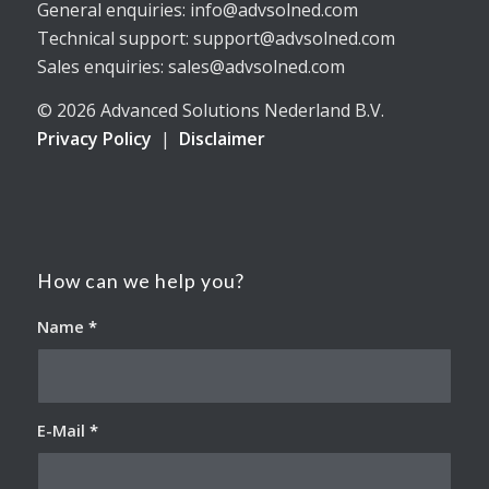
General enquiries: info@advsolned.com
Technical support: support@advsolned.com
Sales enquiries: sales@advsolned.com
© 2026 Advanced Solutions Nederland B.V.
Privacy Policy
|
Disclaimer
How can we help you?
Name
*
E-Mail
*