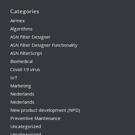
Categories
Airmex
Algorithms
ASN Filter Designer
ASN Filter Designer Functionality
ASN FilterScript
Biomedical
Covid-19 virus
IoT
Marketing
Nederlands
Nederlands
New product development (NPD)
Preventive Maintenance
Uncategorized
Uncategorized