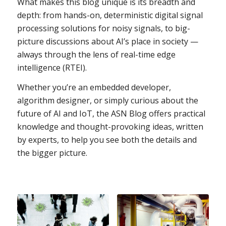
What makes this blog unique is its breadth and
depth: from hands-on, deterministic digital signal
processing solutions for noisy signals, to big-
picture discussions about AI’s place in society —
always through the lens of real-time edge
intelligence (RTEI).
Whether you’re an embedded developer,
algorithm designer, or simply curious about the
future of AI and IoT, the ASN Blog offers practical
knowledge and thought-provoking ideas, written
by experts, to help you see both the details and
the bigger picture.