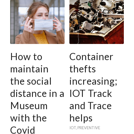
How to
Container
maintain
thefts
the social
increasing;
distance in a
IOT Track
Museum
and Trace
with the
helps
Covid
IOT
,
PREVENTIVE