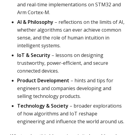
and real-time implementations on STM32 and
Arm Cortex-M.
AI & Philosophy
– reflections on the limits of AI,
whether algorithms can ever achieve common
sense, and the role of human intuition in
intelligent systems.
IoT & Security
– lessons on designing
trustworthy, power-efficient, and secure
connected devices.
Product Development
– hints and tips for
engineers and companies developing and
selling technology products.
Technology & Society
– broader explorations
of how algorithms and IoT reshape
engineering and influence the world around us.