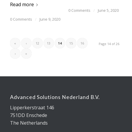
Read more
0 Comments
/
June 5, 2020
0 Comments
/
June 9, 2020
«
‹
12
13
14
15
16
Page 14 of 26
›
»
Advanced Solutions Nederland B.V.
Lipperkerstraat 146
751DD Enschede
The Netherlands