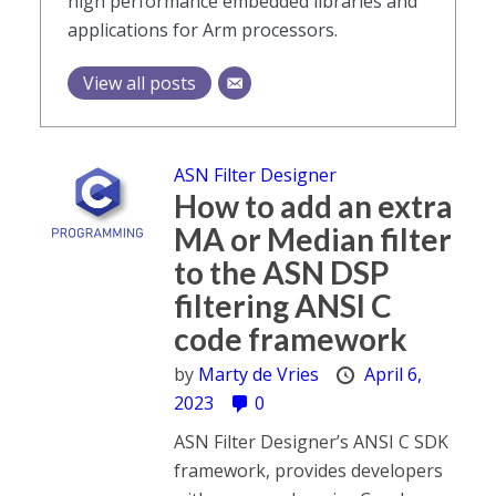
high performance embedded libraries and
applications for Arm processors.
View all posts
ASN Filter Designer
How to add an extra
MA or Median filter
to the ASN DSP
filtering ANSI C
code framework
by
Marty de Vries
April 6,
2023
0
ASN Filter Designer’s ANSI C SDK
framework, provides developers