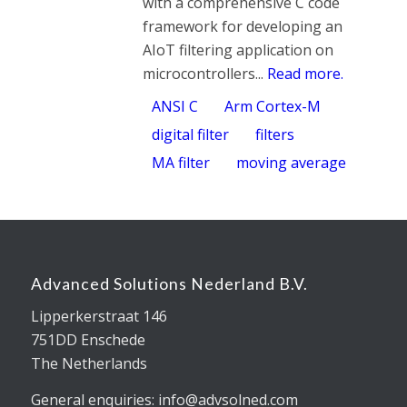
with a comprehensive C code
framework for developing an
AIoT filtering application on
microcontrollers...
Read more.
ANSI C
Arm Cortex-M
digital filter
filters
MA filter
moving average
Advanced Solutions Nederland B.V.
Lipperkerstraat 146
751DD Enschede
The Netherlands
General enquiries: info@advsolned.com