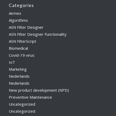
Categories
Airmex
Algorithms
ASN Filter Designer
ASN Filter Designer Functionality
ASN FilterScript
Biomedical
Covid-19 virus
IoT
Marketing
Nederlands
Nederlands
New product development (NPD)
Preventive Maintenance
Uncategorized
Uncategorized