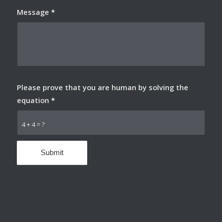
Message
*
Please prove that you are human by solving the
equation
*
4 + 4 = ?