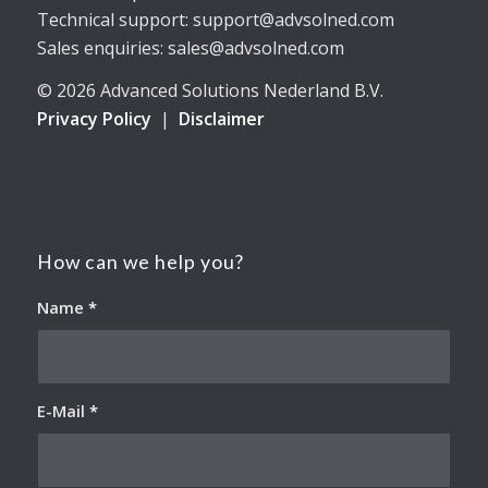
Technical support: support@advsolned.com
Sales enquiries: sales@advsolned.com
© 2026 Advanced Solutions Nederland B.V.
Privacy Policy
|
Disclaimer
How can we help you?
Name
*
E-Mail
*