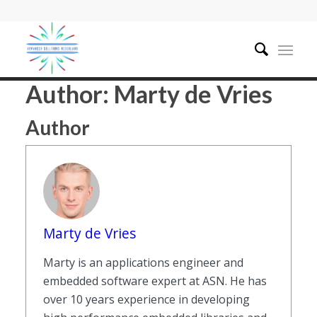
Author:
Marty de Vries
Author
Marty de Vries
Marty is an applications engineer and
embedded software expert at ASN. He has
over 10 years experience in developing