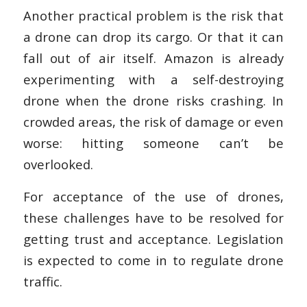
Another practical problem is the risk that
a drone can drop its cargo. Or that it can
fall out of air itself. Amazon is already
experimenting with a self-destroying
drone when the drone risks crashing. In
crowded areas, the risk of damage or even
worse: hitting someone can’t be
overlooked.
For acceptance of the use of drones,
these challenges have to be resolved for
getting trust and acceptance. Legislation
is expected to come in to regulate drone
traffic.