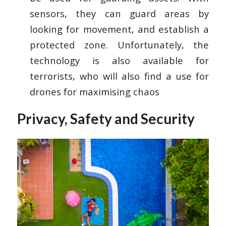
sensors, they can guard areas by
looking for movement, and establish a
protected zone. Unfortunately, the
technology is also available for
terrorists, who will also find a use for
drones for maximising chaos
Privacy, Safety and Security