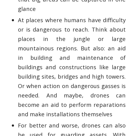
glance
At places where humans have difficulty
or is dangerous to reach. Think about
places in the jungle or large
mountainous regions. But also: an aid
in building and maintenance of
buildings and constructions like large
building sites, bridges and high towers.
Or when action on dangerous gasses is
needed. And maybe, drones can
become an aid to perform reparations
and make installations themselves
For better and worse, drones can also
be used for guarding assets. With