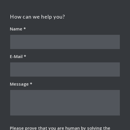
How can we help you?
Name
*
E-Mail
*
Message
*
Please prove that you are human by solving the