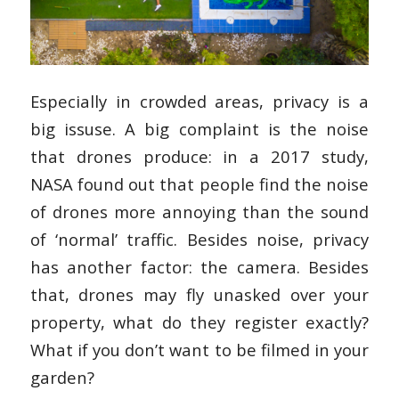
Especially in crowded areas, privacy is a
big issuse. A big complaint is the noise
that drones produce: in a 2017 study,
NASA found out that people find the noise
of drones more annoying than the sound
of ‘normal’ traffic. Besides noise, privacy
has another factor: the camera. Besides
that, drones may fly unasked over your
property, what do they register exactly?
What if you don’t want to be filmed in your
garden?