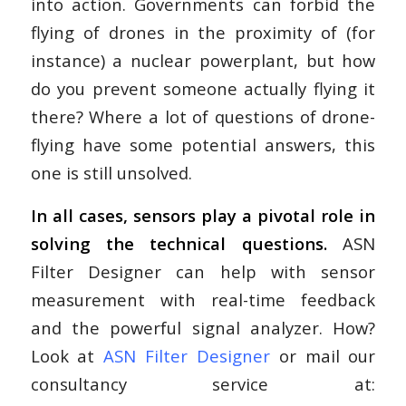
into action. Governments can forbid the
flying of drones in the proximity of (for
instance) a nuclear powerplant, but how
do you prevent someone actually flying it
there? Where a lot of questions of drone-
flying have some potential answers, this
one is still unsolved.
In all cases, sensors play a pivotal role in
solving the technical questions.
ASN
Filter Designer can help with sensor
measurement with real-time feedback
and the powerful signal analyzer. How?
Look at
ASN Filter Designer
or mail our
consultancy service at: