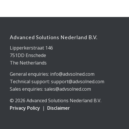
Advanced Solutions Nederland B.V.
Lipperkerstraat 146
751DD Enschede
The Netherlands
General enquiries: info@advsolned.com
Technical support: support@advsolned.com
Sales enquiries: sales@advsolned.com
© 2026 Advanced Solutions Nederland B.V.
Privacy Policy
|
Disclaimer