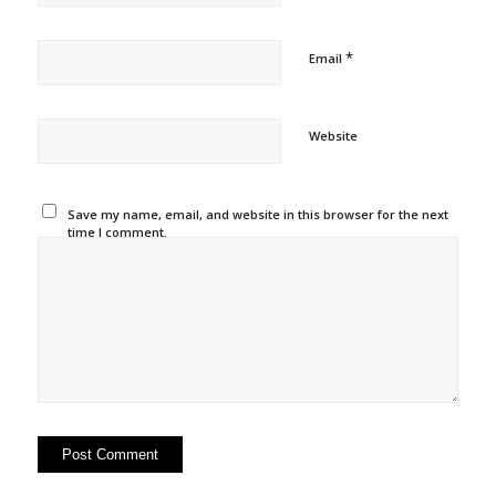
*
Email
Website
Save my name, email, and website in this browser for the next
time I comment.