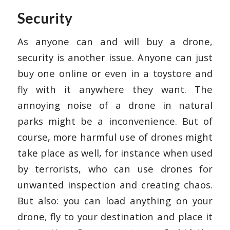
Security
As anyone can and will buy a drone,
security is another issue. Anyone can just
buy one online or even in a toystore and
fly with it anywhere they want. The
annoying noise of a drone in natural
parks might be a inconvenience. But of
course, more harmful use of drones might
take place as well, for instance when used
by terrorists, who can use drones for
unwanted inspection and creating chaos.
But also: you can load anything on your
drone, fly to your destination and place it