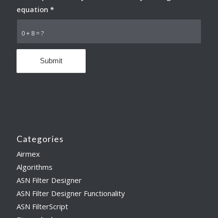
equation
*
0 + 8 = ?
Categories
Airmex
Algorithms
ASN Filter Designer
ASN Filter Designer Functionality
ASN FilterScript