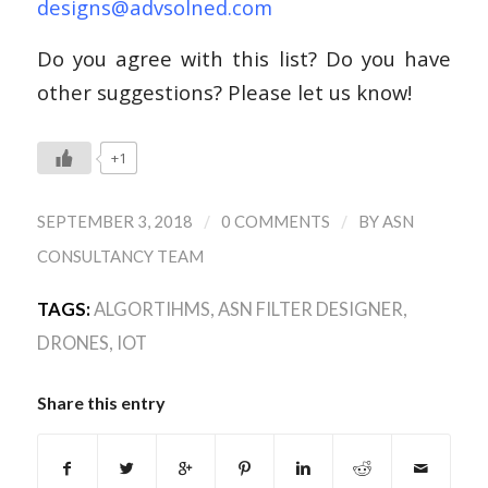
designs@advsolned.com
Do you agree with this list? Do you have
other suggestions? Please let us know!
+1
/
/
SEPTEMBER 3, 2018
0 COMMENTS
BY
ASN
CONSULTANCY TEAM
TAGS:
ALGORTIHMS
,
ASN FILTER DESIGNER
,
DRONES
,
IOT
Share this entry