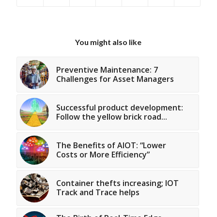
You might also like
Preventive Maintenance: 7
Challenges for Asset Managers
Successful product development:
Follow the yellow brick road...
The Benefits of AIOT: “Lower
Costs or More Efficiency”
Container thefts increasing; IOT
Track and Trace helps