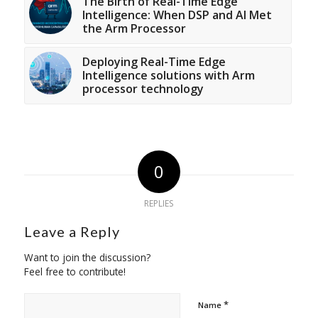
The Birth of Real-Time Edge
Intelligence: When DSP and AI Met
the Arm Processor
Deploying Real-Time Edge
Intelligence solutions with Arm
processor technology
0
REPLIES
Leave a Reply
Want to join the discussion?
Feel free to contribute!
*
Name