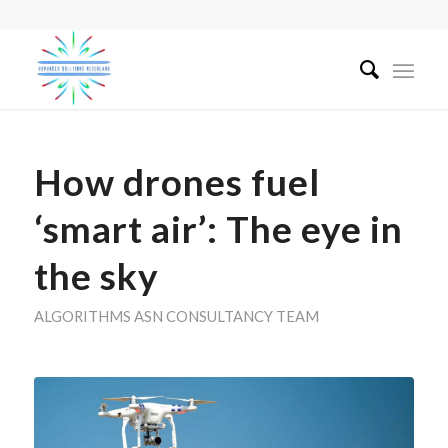
How drones fuel
‘smart air’: The eye in
the sky
ALGORITHMS
ASN CONSULTANCY TEAM