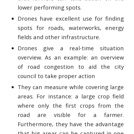
lower performing spots.
Drones have excellent use for finding
spots for roads, waterworks, energy
fields and other infrastructure.
Drones give a real-time situation
overview. As an example: an overview
of road congestion to aid the city
council to take proper action
They can measure while covering large
areas. For instance: a large crop field
where only the first crops from the
road are visible for a farmer.
Furthermore, they have the advantage
that big areas can be captured in one