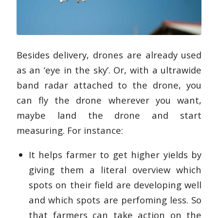
Besides delivery, drones are already used
as an ‘eye in the sky’. Or, with a ultrawide
band radar attached to the drone, you
can fly the drone wherever you want,
maybe land the drone and start
measuring. For instance:
It helps farmer to get higher yields by
giving them a literal overview which
spots on their field are developing well
and which spots are perfoming less. So
that farmers can take action on the