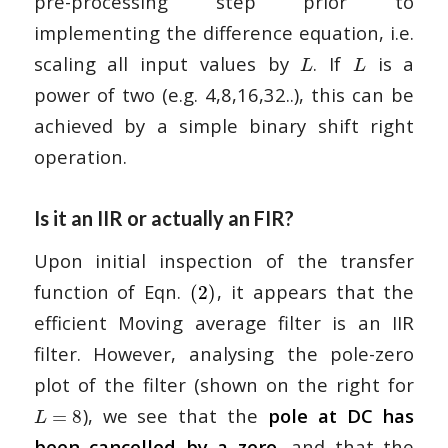
pre-processing step prior to
implementing the difference equation, i.e.
scaling all input values by
. If
is a
L
L
power of two (e.g. 4,8,16,32..), this can be
achieved by a simple binary shift right
operation.
Is it an IIR or actually an FIR?
Upon initial inspection of the transfer
function of Eqn.
, it appears that the
(2)
efficient Moving average filter is an IIR
filter. However, analysing the pole-zero
plot of the filter (shown on the right for
), we see that the
pole at DC has
=
8
L
been cancelled by a zero
, and that the