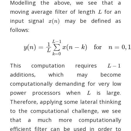
Modelling the above, we see that a
moving average filter of length
for an
L
input signal
may be defined as
(
)
x
n
follows:
−
1
L
1
(
)
=
(
−
)
for
=
0
,
1
∑
y
n
x
n
k
n
L
=
0
k
This computation requires
−
1
L
additions, which may become
computationally demanding for very low
power processors when
is large.
L
Therefore, applying some lateral thinking
to the computational challenge, we see
that a much more computationally
efficient filter can be used in order to