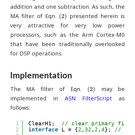
addition and one subtraction. As such, the
MA filter of Eqn.
presented herein is
(2)
very attractive for very low power
processors, such as the Arm Cortex-M0
that have been traditionally overlooked
for DSP operations.
Implementation
The MA filter of Eqn.
may be
(2)
implemented in
ASN FilterScript
as
follows:
1
ClearH1;  
// clear primary filte
2
interface
L = {
2
,
32
,
2
,
4
}; 
// int