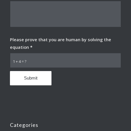
Please prove that you are human by solving the
equation
*
1 + 4 = ?
Categories