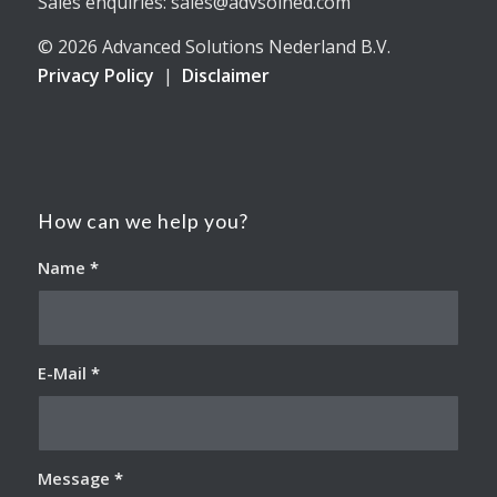
Sales enquiries: sales@advsolned.com
© 2026 Advanced Solutions Nederland B.V.
Privacy Policy
|
Disclaimer
How can we help you?
Name
*
E-Mail
*
Message
*