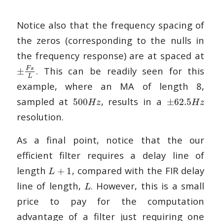
Notice also that the frequency spacing of
the zeros (corresponding to the nulls in
the frequency response) are at spaced at
. This can be readily seen for this
F
s
±
L
example, where an MA of length 8,
sampled at
, results in a
500
±
62.5
H
z
H
z
resolution.
As a final point, notice that the our
efficient filter requires a delay line of
length
, compared with the FIR delay
+
1
L
line of length,
. However, this is a small
L
price to pay for the computation
advantage of a filter just requiring one