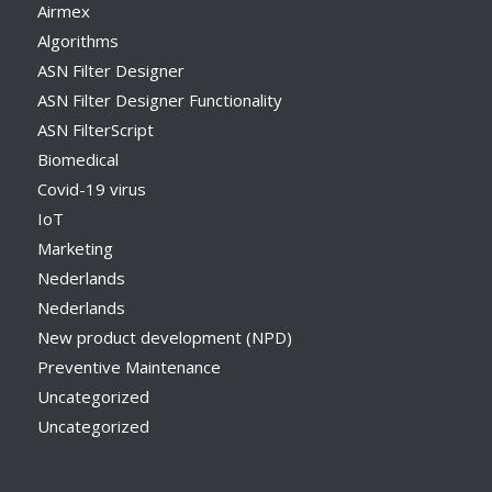
Airmex
Algorithms
ASN Filter Designer
ASN Filter Designer Functionality
ASN FilterScript
Biomedical
Covid-19 virus
IoT
Marketing
Nederlands
Nederlands
New product development (NPD)
Preventive Maintenance
Uncategorized
Uncategorized