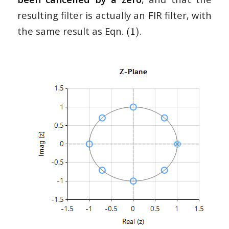
resulting filter is actually an FIR filter, with
the same result as Eqn.
.
(1)