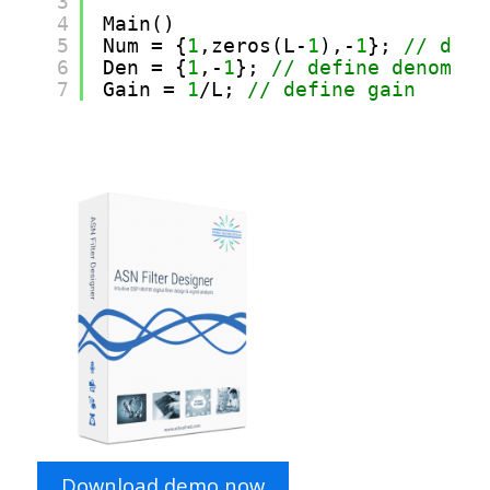
3
4
Main() 
5
Num = {
1
,zeros(L-
1
),-
1
}; 
// defi
6
Den = {
1
,-
1
}; 
// define denomina
7
Gain = 
1
/L; 
// define gain 
Download demo now