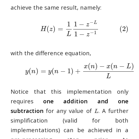
achieve the same result, namely:
−
1
1
−
L
z
(
)
=
(2)
H
z
−
1
1
−
L
z
with the difference equation,
(
)
−
(
−
)
x
n
x
n
L
(
)
=
(
−
1
)
+
y
n
y
n
L
Notice that this implementation only
requires
one addition and one
subtraction
for any value of
. A further
L
simplification (valid for both
implementations) can be achieved in a