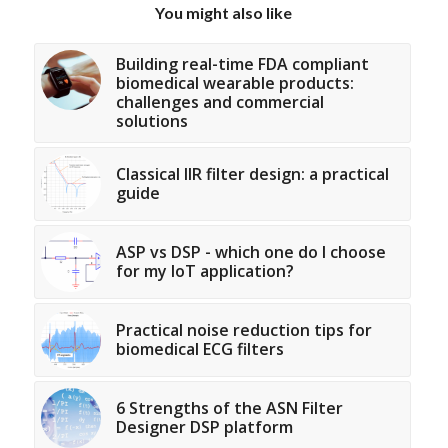
You might also like
Building real-time FDA compliant
biomedical wearable products:
challenges and commercial
solutions
Classical IIR filter design: a practical
guide
ASP vs DSP - which one do I choose
for my IoT application?
Practical noise reduction tips for
biomedical ECG filters
6 Strengths of the ASN Filter
Designer DSP platform