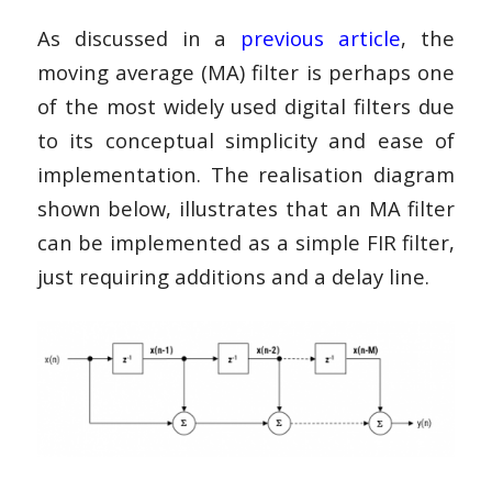
As discussed in a
previous article
, the
moving average (MA) filter is perhaps one
of the most widely used digital filters due
to its conceptual simplicity and ease of
implementation. The realisation diagram
shown below, illustrates that an MA filter
can be implemented as a simple FIR filter,
just requiring additions and a delay line.