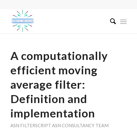
A computationally
efficient moving
average filter:
Definition and
implementation
ASN FILTERSCRIPT
ASN CONSULTANCY TEAM