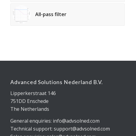
All-pass filter
Advanced Solutions Nederland B.V.
Lipperkerstraat 146
751DD Enschede
The Netherlands
General enquiries: info@advsolned.com
Technical support: support@advsolned.com