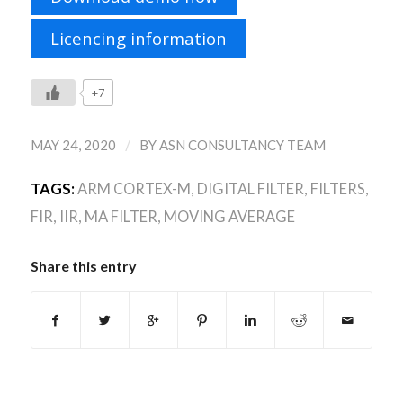
Licencing information
+7
/
MAY 24, 2020
BY
ASN CONSULTANCY TEAM
TAGS:
ARM CORTEX-M
,
DIGITAL FILTER
,
FILTERS
,
FIR
,
IIR
,
MA FILTER
,
MOVING AVERAGE
Share this entry