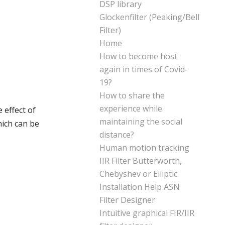
DSP library
Glockenfilter (Peaking/Bell
Filter)
Home
How to become host
again in times of Covid-
19?
How to share the
experience while
 effect of
maintaining the social
hich can be
distance?
Human motion tracking
IIR Filter Butterworth,
Chebyshev or Elliptic
Installation Help ASN
Filter Designer
Intuitive graphical FIR/IIR