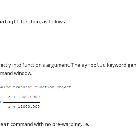
function, as follows:
nalogtf
rectly into function’s argument. The
keyword gen
symbolic
ommand window.
command with no pre-warping, i.e.
near