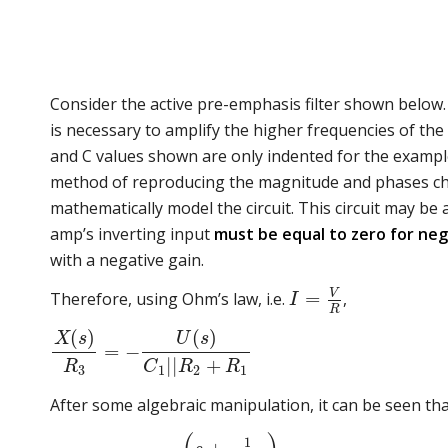
Consider the active pre-emphasis filter shown below. 
is necessary to amplify the higher frequencies of the
and C values shown are only indented for the example
method of reproducing the magnitude and phases charac
mathematically model the circuit. This circuit may be 
amp’s inverting input
must be equal to zero for neg
with a negative gain.
V
=
Therefore, using Ohm’s law, i.e.
,
I
R
(
)
(
)
X
s
U
s
=
−
|
|
+
R
C
R
R
3
1
2
1
After some algebraic manipulation, it can be seen tha
1