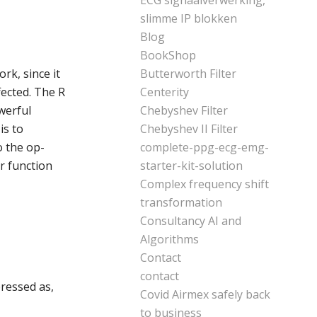
ECG signaalverwerking,
slimme IP blokken
Blog
BookShop
rk, since it
Butterworth Filter
fected. The R
Centerity
werful
Chebyshev Filter
is to
Chebyshev II Filter
o the op-
complete-ppg-ecg-emg-
er function
starter-kit-solution
Complex frequency shift
transformation
Consultancy AI and
Algorithms
Contact
contact
pressed as,
Covid Airmex safely back
to business