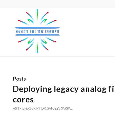
Posts
Deploying legacy analog f
cores
ASN FILTERSCRIPT
DR. SANJEEV SARPAL