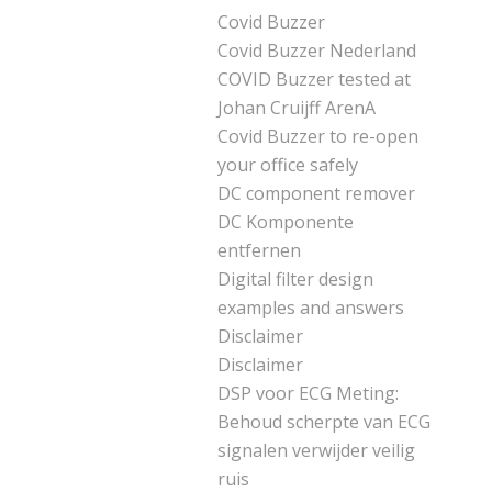
Covid Buzzer
Covid Buzzer Nederland
COVID Buzzer tested at
Johan Cruijff ArenA
Covid Buzzer to re-open
your office safely
DC component remover
DC Komponente
entfernen
Digital filter design
examples and answers
Disclaimer
Disclaimer
DSP voor ECG Meting:
Behoud scherpte van ECG
signalen verwijder veilig
ruis