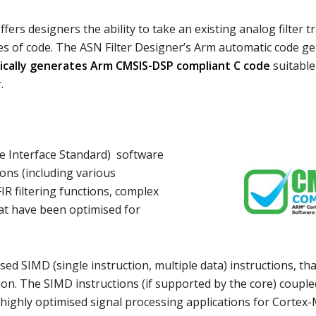
fers designers the ability to take an existing analog filter t
lines of code. The ASN Filter Designer’s Arm automatic code g
cally generates Arm CMSIS-DSP compliant C code
suitable 
.
e Interface Standard) software
ions (including various
IR filtering functions, complex
at have been optimised for
d SIMD (single instruction, multiple data) instructions, th
ction. The SIMD instructions (if supported by the core) coupl
 highly optimised signal processing applications for Cortex