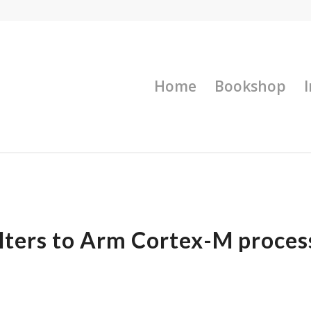
Home
Bookshop
ilters to Arm Cortex-M proces