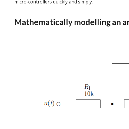
micro-controllers quickly and simply.
Mathematically modelling an an