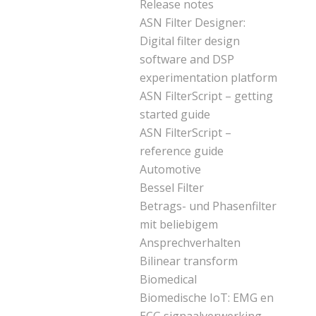
Release notes
ASN Filter Designer:
Digital filter design
software and DSP
experimentation platform
ASN FilterScript – getting
started guide
ASN FilterScript –
reference guide
Automotive
Bessel Filter
Betrags- und Phasenfilter
mit beliebigem
Ansprechverhalten
Bilinear transform
Biomedical
Biomedische IoT: EMG en