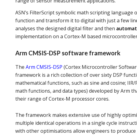
range of sensor measurement applications.
ASN’s FilterScript symbolic math scripting language of
function and transform it to digital with just a few 
analyses the designed digital filter and then
automati
implementation on a Cortex-M based microcontroller
Arm CMSIS-DSP software framework
The
Arm CMSIS-DSP
(Cortex Microcontroller Softwar
framework is a rich collection of over sixty DSP funct
mathematical functions, such as sine and cosine; IIR/F
math functions, and data types) developed by Arm th
their range of Cortex-M processor cores.
The framework makes extensive use of highly optimise
multiple identical operations in a single cycle instru
with other optimisations allow engineers to produce