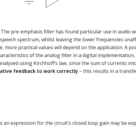
The pre-emphasis filter has found particular use in audio wo
 speech spectrum, whilst leaving the lower frequencies unaf
, more practical values will depend on the application. A po
teristics of the analog filter in a digital implementation, 
analysed using Kirchhoff’s law, since the sum of currents int
ative feedback to work correctly
– this results in a transf
t an expression for the circuit’s closed loop gain may be ex