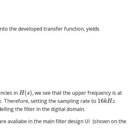
into the developed transfer function, yields
(
)
encies in
, we see that the upper frequency is at
H
s
16
. Therefore, setting the sampling rate to
z
k
H
z
ling the filter in the digital domain.
re avaliabe in the main filter design UI (shown on the