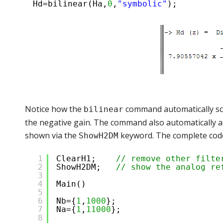
Hd=bilinear(Ha,
0
,
"symbolic"
);
Notice how the
command automatically scal
bilinear
the negative gain. The command also automatically as
shown via the
keyword. The complete code
ShowH2DM
1
ClearH1;    
// remove other filte
2
ShowH2DM;   
// show the analog re
3
4
Main()
5
6
Nb={
1
,
1000
};
7
Na={
1
,
11000
};
8