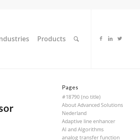
Industries
Products
Pages
#18790 (no title)
About Advanced Solutions
sor
Nederland
Adaptive line enhancer
AI and Algorithms
analog transfer function