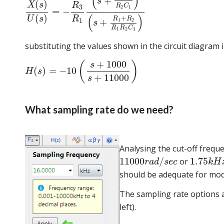
(
)
+
s
(
)
X
s
R
R
C
3
2
1
=
−
(
)
(
)
+
R
U
s
R
R
1
+
1
2
s
R
R
C
1
2
1
substituting the values shown in the circuit diagram 
+
1000
(
)
s
(
)
=
−
10
H
s
+
11000
s
What sampling rate do we need?
Analysing the cut-off frequ
11000
/
1.75
or
r
a
d
s
e
c
k
H
should be adequate for model
The sampling rate options a
left).