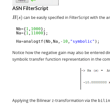
ASN FilterScript
(
)
can be easily specified in FilterScript with the
a
H
s
Nb={
1
,
1000
};
Na={
1
,
11000
};
Ha=analogtf(Nb,Na,-
10
,
"symbolic"
);
Notice how the negative gain may also be entered di
symbolic transfer function representation in the c
Applying the Bilinear z-transformation via the
bili