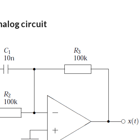
alog circuit