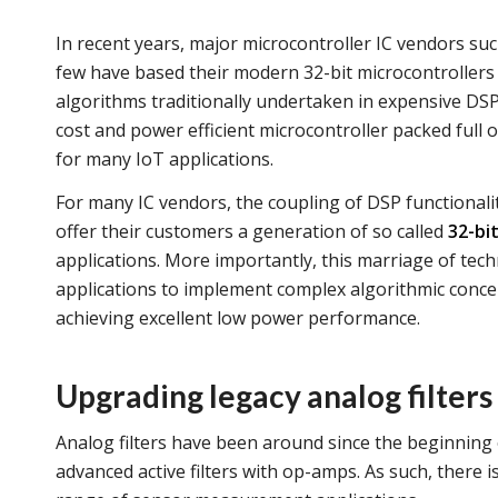
In recent years, major microcontroller IC vendors su
few have based their modern 32-bit microcontrollers
algorithms traditionally undertaken in expensive DSP
cost and power efficient microcontroller packed full o
for many IoT applications.
For many IC vendors, the coupling of DSP functionalit
offer their customers a generation of so called
32-bi
applications. More importantly, this marriage of tech
applications to implement complex algorithmic concept
achieving excellent low power performance.
Upgrading legacy analog filters
Analog filters have been around since the beginning 
advanced active filters with op-amps. As such, there is