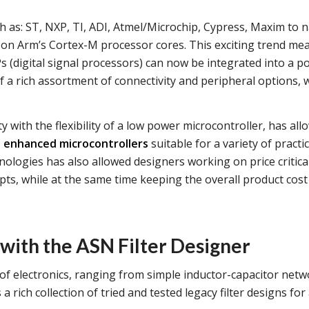
ch as: ST, NXP, TI, ADI, Atmel/Microchip, Cypress, Maxim to 
 on Arm’s Cortex-M processor cores. This exciting trend me
s (digital signal processors) can now be integrated into a p
f a rich assortment of connectivity and peripheral options, w
y with the flexibility of a low power microcontroller, has al
t enhanced microcontrollers
suitable for a variety of practic
nologies has also allowed designers working on price critica
s, while at the same time keeping the overall product cost 
 with the ASN Filter Designer
of electronics, ranging from simple inductor-capacitor net
 a rich collection of tried and tested legacy filter designs fo