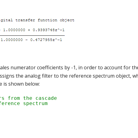
es numerator coefficients by -1, in order to account for the
signs the analog filter to the reference spectrum object, w
 is shown below:
rs from the cascade
ference spectrum 