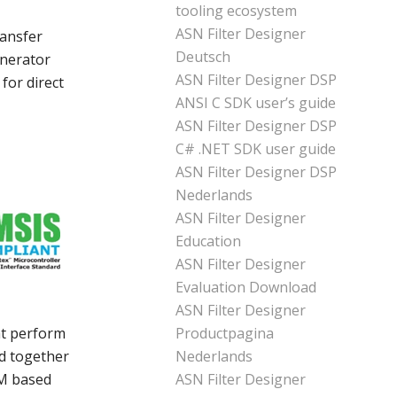
tooling ecosystem
ASN Filter Designer
ransfer
Deutsch
enerator
ASN Filter Designer DSP
for direct
ANSI C SDK user’s guide
ASN Filter Designer DSP
C# .NET SDK user guide
ASN Filter Designer DSP
Nederlands
ASN Filter Designer
Education
ASN Filter Designer
Evaluation Download
ASN Filter Designer
Productpagina
at perform
Nederlands
ed together
ASN Filter Designer
-M based