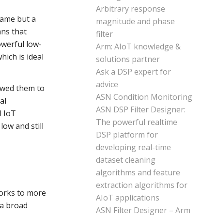
Arbitrary response
name but a
magnitude and phase
ans that
filter
owerful low-
Arm: AIoT knowledge &
hich is ideal
solutions partner
Ask a DSP expert for
advice
lowed them to
ASN Condition Monitoring
al
ASN DSP Filter Designer:
l IoT
The powerful realtime
low and still
DSP platform for
developing real-time
dataset cleaning
algorithms and feature
extraction algorithms for
works to more
AIoT applications
r a broad
ASN Filter Designer – Arm