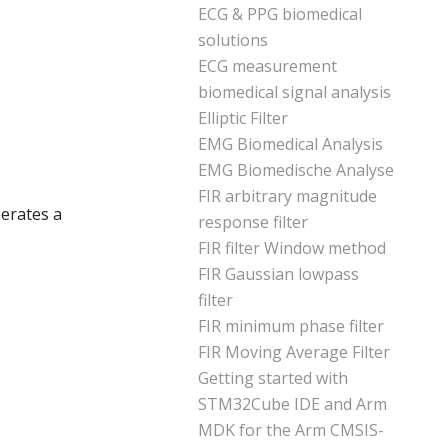
ECG & PPG biomedical
solutions
ECG measurement
biomedical signal analysis
Elliptic Filter
EMG Biomedical Analysis
EMG Biomedische Analyse
FIR arbitrary magnitude
erates a
response filter
FIR filter Window method
FIR Gaussian lowpass
filter
FIR minimum phase filter
FIR Moving Average Filter
Getting started with
STM32Cube IDE and Arm
MDK for the Arm CMSIS-