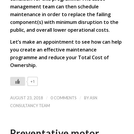
management team can then schedule
maintenance in order to replace the failing
component(s) with minimum disruption to the
public, and overall lower operational costs.
Let’s make an appointment to see how can help
you create an effective maintenance
programme and reduce your Total Cost of
Ownership.
+1
/
/
AUGUST 23, 2018
0 COMMENTS
BY
ASN
CONSULTANCY TEAM
Preventative motor