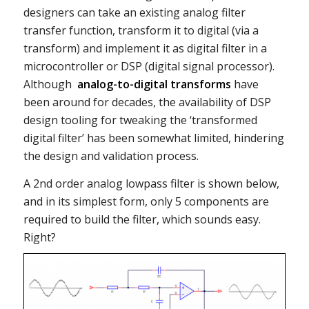
designers can take an existing analog filter
transfer function, transform it to digital (via a
transform) and implement it as digital filter in a
microcontroller or DSP (digital signal processor).
Although
analog-to-digital transforms
have
been around for decades, the availability of DSP
design tooling for tweaking the ‘transformed
digital filter’ has been somewhat limited, hindering
the design and validation process.
A 2nd order analog lowpass filter is shown below,
and in its simplest form, only 5 components are
required to build the filter, which sounds easy.
Right?