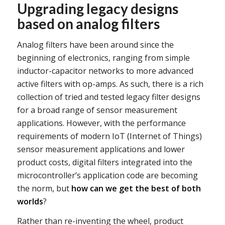
Upgrading legacy designs
based on analog filters
Analog filters have been around since the
beginning of electronics, ranging from simple
inductor-capacitor networks to more advanced
active filters with op-amps. As such, there is a rich
collection of tried and tested legacy filter designs
for a broad range of sensor measurement
applications. However, with the performance
requirements of modern IoT (Internet of Things)
sensor measurement applications and lower
product costs, digital filters integrated into the
microcontroller’s application code are becoming
the norm, but
how can we get the best of both
worlds
?
Rather than re-inventing the wheel, product