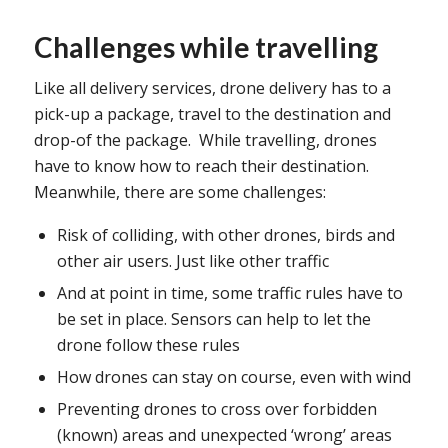
Challenges while travelling
Like all delivery services, drone delivery has to a
pick-up a package, travel to the destination and
drop-of the package. While travelling, drones
have to know how to reach their destination.
Meanwhile, there are some challenges:
Risk of colliding, with other drones, birds and
other air users. Just like other traffic
And at point in time, some traffic rules have to
be set in place. Sensors can help to let the
drone follow these rules
How drones can stay on course, even with wind
Preventing drones to cross over forbidden
(known) areas and unexpected ‘wrong’ areas