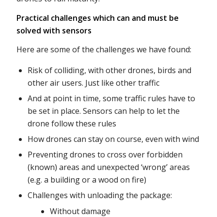
Practical challenges which can and must be
solved with sensors
Here are some of the challenges we have found:
Risk of colliding, with other drones, birds and
other air users. Just like other traffic
And at point in time, some traffic rules have to
be set in place. Sensors can help to let the
drone follow these rules
How drones can stay on course, even with wind
Preventing drones to cross over forbidden
(known) areas and unexpected ‘wrong’ areas
(e.g. a building or a wood on fire)
Challenges with unloading the package:
Without damage