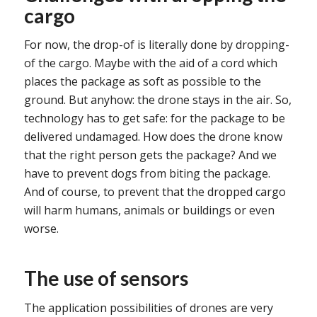
cargo
For now, the drop-of is literally done by dropping-
of the cargo. Maybe with the aid of a cord which
places the package as soft as possible to the
ground. But anyhow: the drone stays in the air. So,
technology has to get safe: for the package to be
delivered undamaged. How does the drone know
that the right person gets the package? And we
have to prevent dogs from biting the package.
And of course, to prevent that the dropped cargo
will harm humans, animals or buildings or even
worse.
The use of sensors
The application possibilities of drones are very