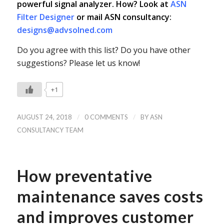
powerful signal analyzer. How? Look at
ASN
Filter Designer
or mail ASN consultancy:
designs@advsolned.com
Do you agree with this list? Do you have other
suggestions? Please let us know!
+1
/
/
AUGUST 24, 2018
0 COMMENTS
BY
ASN
CONSULTANCY TEAM
How preventative
maintenance saves costs
and improves customer