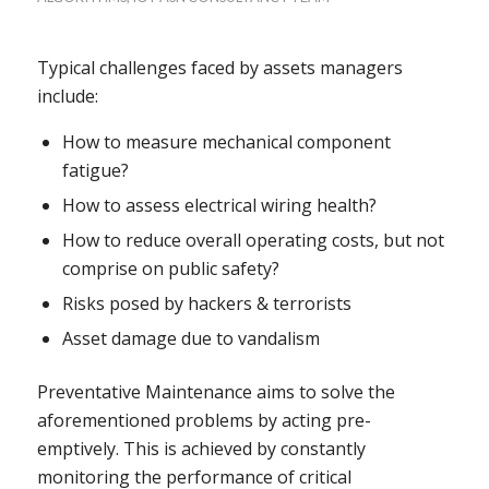
Typical challenges faced by assets managers
include:
How to measure mechanical component
fatigue?
How to assess electrical wiring health?
How to reduce overall operating costs, but not
comprise on public safety?
Risks posed by hackers & terrorists
Asset damage due to vandalism
Preventative Maintenance aims to solve the
aforementioned problems by acting pre-
emptively. This is achieved by constantly
monitoring the performance of critical