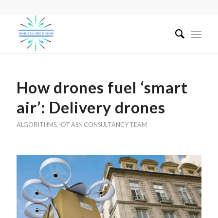
How drones fuel ‘smart
air’: Delivery drones
ALGORITHMS
,
IOT
ASN CONSULTANCY TEAM