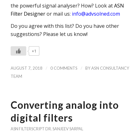
the powerful signal analyser? How? Look at
ASN
Filter Designer
or mail us:
info@advsolned.com
Do you agree with this list? Do you have other
suggestions? Please let us know!
+1
/
/
AUGUST 7, 2018
0 COMMENTS
BY
ASN CONSULTANCY
TEAM
Converting analog into
digital filters
ASN FILTERSCRIPT
DR. SANJEEV SARPAL