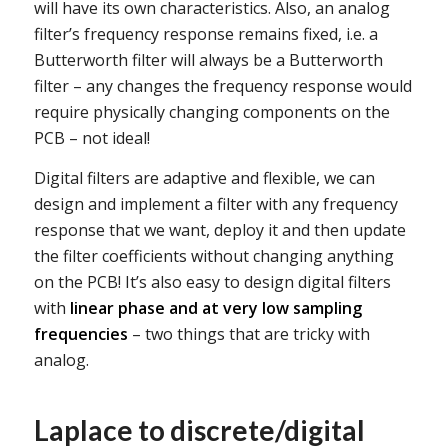
will have its own characteristics. Also, an analog
filter’s frequency response remains fixed, i.e. a
Butterworth filter will always be a Butterworth
filter – any changes the frequency response would
require physically changing components on the
PCB – not ideal!
Digital filters are adaptive and flexible, we can
design and implement a filter with any frequency
response that we want, deploy it and then update
the filter coefficients without changing anything
on the PCB! It’s also easy to design digital filters
with
linear phase and at very low sampling
frequencies
– two things that are tricky with
analog.
Laplace to discrete/digital