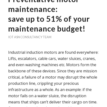
maintenance:
save up to 51% of your
maintenance budget!
IOT
ASN CONSULTANCY TEAM
Industrial induction motors are found everywhere:
Lifts, escalators, cable cars, water sluices, cranes,
and even washing machines etc. Motors form the
backbone of these devices. Since they are mission
critical, a failure of a motor may disrupt the whole
production line, crippling your precious
infrastructure as a whole. As an example: if the
motor fails on a water sluice, the disruption
means that ships can’t deliver their cargo on time.