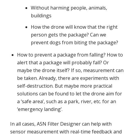
Without harming people, animals,
buildings
How the drone will know that the right
person gets the package? Can we
prevent dogs from biting the package?
How to prevent a package from falling? How to
alert that a package will probably fall? Or
maybe the drone itself? If so, measurement can
be taken. Already, there are experiments with
self-destruction. But maybe more practical
solutions can be found to let the drone aim for
a ‘safe area’, such as a park, river, etc. for an
‘emergency landing’.
In all cases, ASN Filter Designer can help with
sensor measurement with real-time feedback and