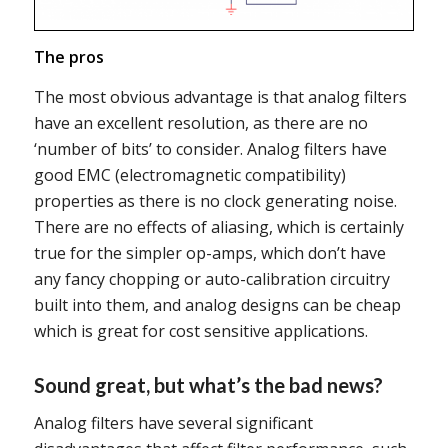
The pros
The most obvious advantage is that analog filters
have an excellent resolution, as there are no
‘number of bits’ to consider. Analog filters have
good EMC (electromagnetic compatibility)
properties as there is no clock generating noise.
There are no effects of aliasing, which is certainly
true for the simpler op-amps, which don’t have
any fancy chopping or auto-calibration circuitry
built into them, and analog designs can be cheap
which is great for cost sensitive applications.
Sound great, but what’s the bad news?
Analog filters have several significant