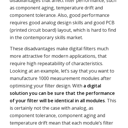
disadvantages that affect filter performance, such
as component aging, temperature drift and
component tolerance. Also, good performance
requires good analog design skills and good PCB
(printed circuit board) layout, which is hard to find
in the contemporary skills market.
These disadvantages make digital filters much
more attractive for modern applications, that
require high repeatability of characteristics.
Looking at an example, let’s say that you want to
manufacture 1000 measurement modules after
optimising your filter design. With
a digital
solution you can be sure that the performance
of your filter will be identical in all modules
. This
is certainly not the case with analog, as
component tolerance, component aging and
temperature drift mean that each module’s filter