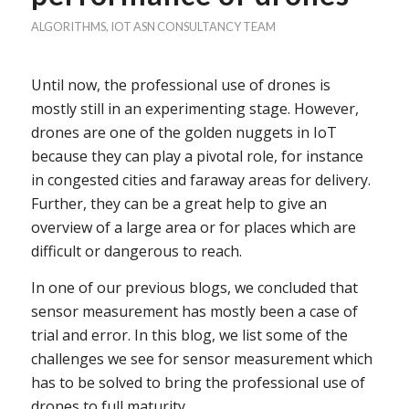
ALGORITHMS
,
IOT
ASN CONSULTANCY TEAM
Until now, the professional use of drones is
mostly still in an experimenting stage. However,
drones are one of the golden nuggets in IoT
because they can play a pivotal role, for instance
in congested cities and faraway areas for delivery.
Further, they can be a great help to give an
overview of a large area or for places which are
difficult or dangerous to reach.
In one of our previous blogs, we concluded that
sensor measurement has mostly been a case of
trial and error. In this blog, we list some of the
challenges we see for sensor measurement which
has to be solved to bring the professional use of
drones to full maturity.