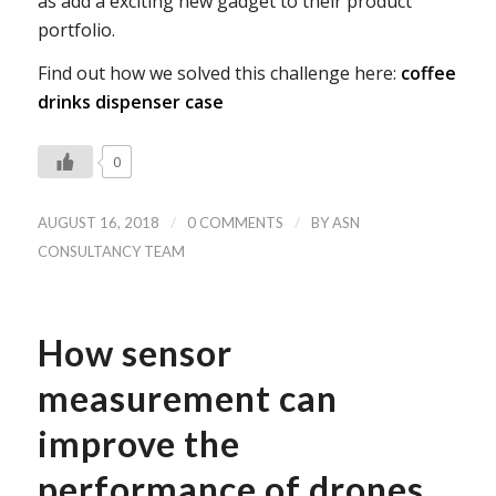
as add a exciting new gadget to their product
portfolio.
Find out how we solved this challenge here:
coffee
drinks dispenser case
0
/
/
AUGUST 16, 2018
0 COMMENTS
BY
ASN
CONSULTANCY TEAM
How sensor
measurement can
improve the
performance of drones