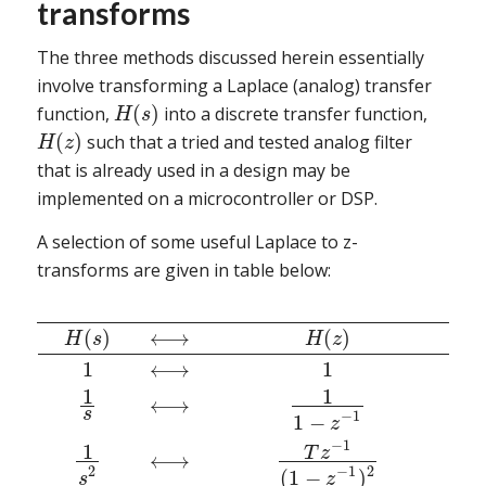
transforms
The three methods discussed herein essentially
involve transforming a Laplace (analog) transfer
(
)
function,
into a discrete transfer function,
H
s
(
)
such that a tried and tested analog filter
H
z
that is already used in a design may be
implemented on a microcontroller or DSP.
A selection of some useful Laplace to z-
transforms are given in table below:
(
)
⟷
(
)
H
s
H
z
1
⟷
1
1
1
⟷
s
−
1
1
−
z
−
1
1
T
z
⟷
2
−
1
2
(
1
−
)
s
z