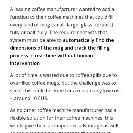
A leading coffee manufacturer wanted to add a
function to their coffee machines that could fill
every kind of mug (small, large, glass, ceramic)
fully or half-fully. The requirement was that
system must be able to
automatically find the
dimensions of the mug and track the filling
process in real-time without human
intervention
.
A lot of time is wasted due to coffee spills due to
overfilled coffee mugs, but the challenge was to
see if this could be done for a reasonably low cost
– around 10 EUR.
As no other coffee machine manufacturer had a
flexible solution for their coffee machines, this
would give them a competitive advantage as well