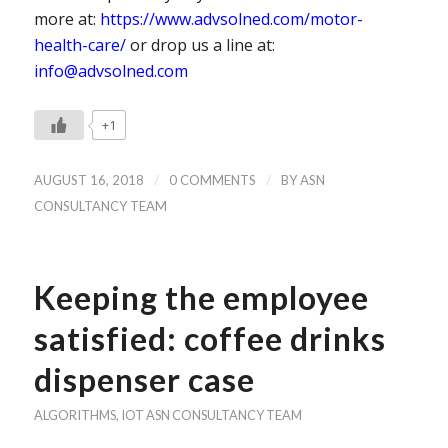
more at:
https://www.advsolned.com/motor-
health-care/
or drop us a line at:
info@advsolned.com
+1
/
/
AUGUST 16, 2018
0 COMMENTS
BY
ASN
CONSULTANCY TEAM
Keeping the employee
satisfied: coffee drinks
dispenser case
ALGORITHMS
,
IOT
ASN CONSULTANCY TEAM