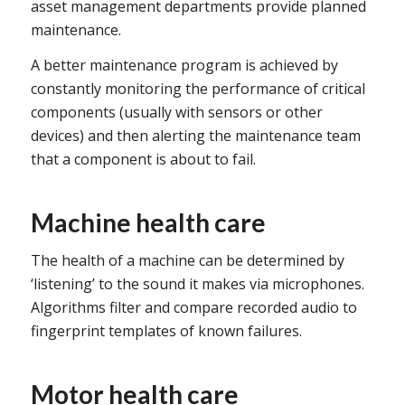
asset management departments provide planned
maintenance.
A better maintenance program is achieved by
constantly monitoring the performance of critical
components (usually with sensors or other
devices) and then alerting the maintenance team
that a component is about to fail.
Machine health care
The health of a machine can be determined by
‘listening’ to the sound it makes via microphones.
Algorithms filter and compare recorded audio to
fingerprint templates of known failures.
Motor health care