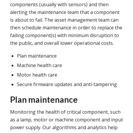
components (usually with sensors) and then
alerting the maintenance team that a component
is about to fail. The asset management team can
then schedule maintenance in order to replace the
failing component(s) with minimum disruption to
the public, and overall lower operational costs.
Plan maintenance
Machine health care
Motor health care
Secure firmware updates and anti-tampering
Plan maintenance
Monitoring the health of critical component, such
as a lamp, motor or machine component and input
power supply. Our algorithms and analytics help