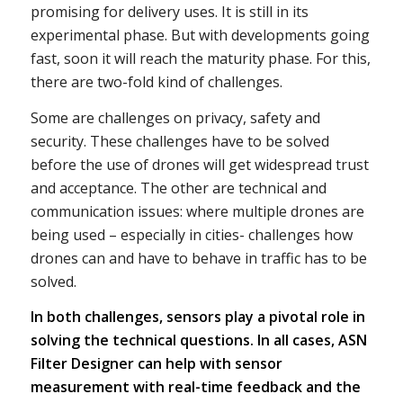
promising for delivery uses. It is still in its
experimental phase. But with developments going
fast, soon it will reach the maturity phase. For this,
there are two-fold kind of challenges.
Some are challenges on privacy, safety and
security. These challenges have to be solved
before the use of drones will get widespread trust
and acceptance. The other are technical and
communication issues: where multiple drones are
being used – especially in cities- challenges how
drones can and have to behave in traffic has to be
solved.
In both challenges, sensors play a pivotal role in
solving the technical questions. In all cases, ASN
Filter Designer can help with sensor
measurement with real-time feedback and the