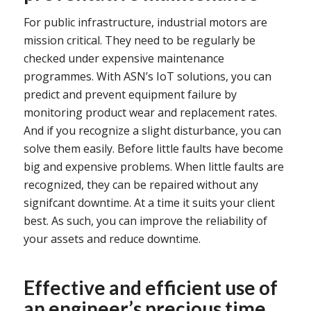
For public infrastructure, industrial motors are
mission critical. They need to be regularly be
checked under expensive maintenance
programmes. With ASN’s IoT solutions, you can
predict and prevent equipment failure by
monitoring product wear and replacement rates.
And if you recognize a slight disturbance, you can
solve them easily. Before little faults have become
big and expensive problems. When little faults are
recognized, they can be repaired without any
signifcant downtime. At a time it suits your client
best. As such, you can improve the reliability of
your assets and reduce downtime.
Effective and efficient use of
an engineer’s precious time