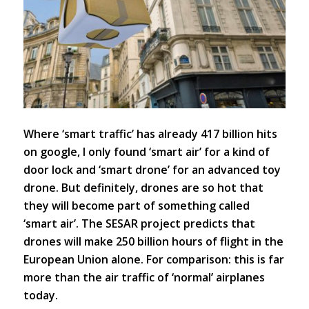
Where ‘smart traffic’ has already 417 billion hits
on google, I only found ‘smart air’ for a kind of
door lock and ‘smart drone’ for an advanced toy
drone. But definitely, drones are so hot that
they will become part of something called
‘smart air’. The SESAR project predicts that
drones will make 250 billion hours of flight in the
European Union alone. For comparison: this is far
more than the air traffic of ‘normal’ airplanes
today.