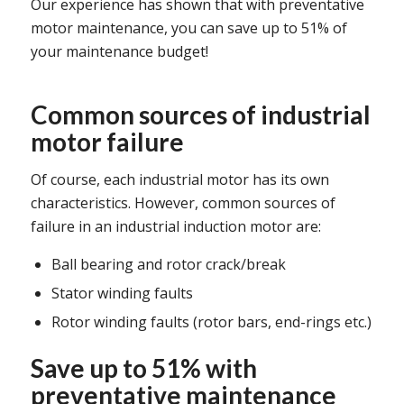
Our experience has shown that with preventative
motor maintenance, you can save up to 51% of
your maintenance budget!
Common sources of industrial
motor failure
Of course, each industrial motor has its own
characteristics. However, common sources of
failure in an industrial induction motor are:
Ball bearing and rotor crack/break
Stator winding faults
Rotor winding faults (rotor bars, end-rings etc.)
Save up to 51% with
preventative maintenance