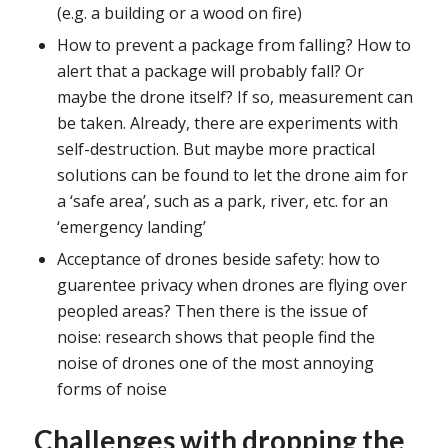
(e.g. a building or a wood on fire)
How to prevent a package from falling? How to
alert that a package will probably fall? Or
maybe the drone itself? If so, measurement can
be taken. Already, there are experiments with
self-destruction. But maybe more practical
solutions can be found to let the drone aim for
a ‘safe area’, such as a park, river, etc. for an
‘emergency landing’
Acceptance of drones beside safety: how to
guarentee privacy when drones are flying over
peopled areas? Then there is the issue of
noise: research shows that people find the
noise of drones one of the most annoying
forms of noise
Challenges with dropping the