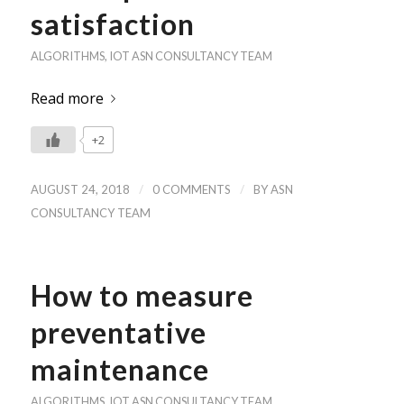
satisfaction
ALGORITHMS
,
IOT
ASN CONSULTANCY TEAM
Read more
+2
/
/
AUGUST 24, 2018
0 COMMENTS
BY
ASN
CONSULTANCY TEAM
How to measure
preventative
maintenance
ALGORITHMS
,
IOT
ASN CONSULTANCY TEAM