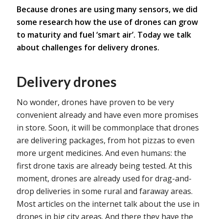
Because drones are using many sensors, we did
some research how the use of drones can grow
to maturity and fuel ‘smart air’. Today we talk
about challenges for delivery drones.
Delivery drones
No wonder, drones have proven to be very
convenient already and have even more promises
in store. Soon, it will be commonplace that drones
are delivering packages, from hot pizzas to even
more urgent medicines. And even humans: the
first drone taxis are already being tested. At this
moment, drones are already used for drag-and-
drop deliveries in some rural and faraway areas.
Most articles on the internet talk about the use in
drones in big city areas. And there they have the