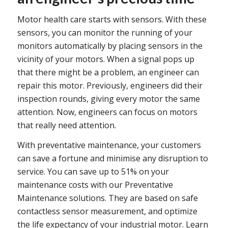
Motor health care starts with sensors. With these
sensors, you can monitor the running of your
monitors automatically by placing sensors in the
vicinity of your motors. When a signal pops up
that there might be a problem, an engineer can
repair this motor. Previously, engineers did their
inspection rounds, giving every motor the same
attention. Now, engineers can focus on motors
that really need attention.
With preventative maintenance, your customers
can save a fortune and minimise any disruption to
service. You can save up to 51% on your
maintenance costs with our Preventative
Maintenance solutions. They are based on safe
contactless sensor measurement, and optimize
the life expectancy of your industrial motor. Learn