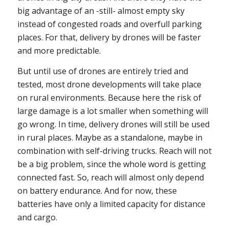
big advantage of an -still- almost empty sky
instead of congested roads and overfull parking
places. For that, delivery by drones will be faster
and more predictable.
But until use of drones are entirely tried and
tested, most drone developments will take place
on rural environments. Because here the risk of
large damage is a lot smaller when something will
go wrong. In time, delivery drones will still be used
in rural places. Maybe as a standalone, maybe in
combination with self-driving trucks. Reach will not
be a big problem, since the whole word is getting
connected fast. So, reach will almost only depend
on battery endurance. And for now, these
batteries have only a limited capacity for distance
and cargo.