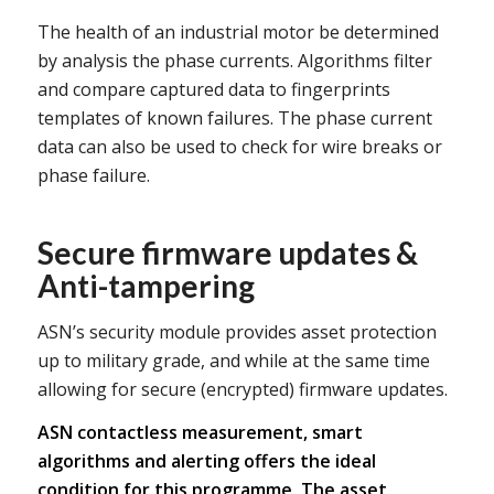
The health of an industrial motor be determined
by analysis the phase currents. Algorithms filter
and compare captured data to fingerprints
templates of known failures. The phase current
data can also be used to check for wire breaks or
phase failure.
Secure firmware updates &
Anti-tampering
ASN’s security module provides asset protection
up to military grade, and while at the same time
allowing for secure (encrypted) firmware updates.
ASN contactless measurement, smart
algorithms and alerting offers the ideal
condition for this programme. The asset