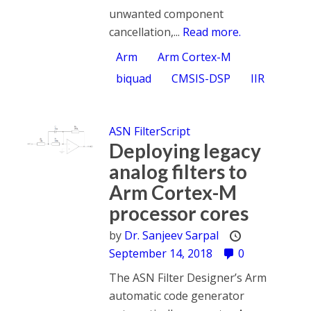
unwanted component
cancellation,...
Read more.
Arm
Arm Cortex-M
biquad
CMSIS-DSP
IIR
ASN FilterScript
Deploying legacy
analog filters to
Arm Cortex-M
processor cores
by
Dr. Sanjeev Sarpal
September 14, 2018
0
The ASN Filter Designer’s Arm
automatic code generator