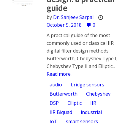
guide
by
Dr. Sanjeev Sarpal
October 5, 2018
0
A practical guide of the most
commonly used or classical IIR
digital filter design methods:
Butterworth, Chebyshev Type I,
Chebyshev Type II and Elliptic...
Read more.
audio
bridge sensors
Butterworth
Chebyshev
DSP
Elliptic
IIR
IIR Biquad
industrial
IoT
smart sensors