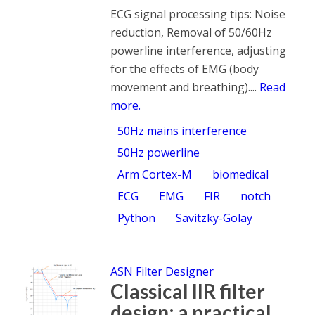
ECG signal processing tips: Noise
reduction, Removal of 50/60Hz
powerline interference, adjusting
for the effects of EMG (body
movement and breathing)....
Read
more.
50Hz mains interference
50Hz powerline
Arm Cortex-M
biomedical
ECG
EMG
FIR
notch
Python
Savitzky-Golay
ASN Filter Designer
Classical IIR filter
design: a practical