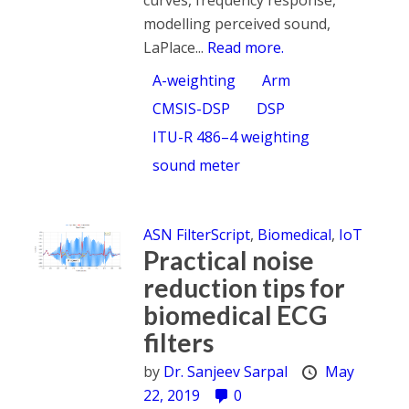
modelling perceived sound,
LaPlace...
Read more.
A-weighting
Arm
CMSIS-DSP
DSP
ITU-R 486–4 weighting
sound meter
ASN FilterScript
,
Biomedical
,
IoT
Practical noise
reduction tips for
biomedical ECG
filters
by
Dr. Sanjeev Sarpal
May
22, 2019
0