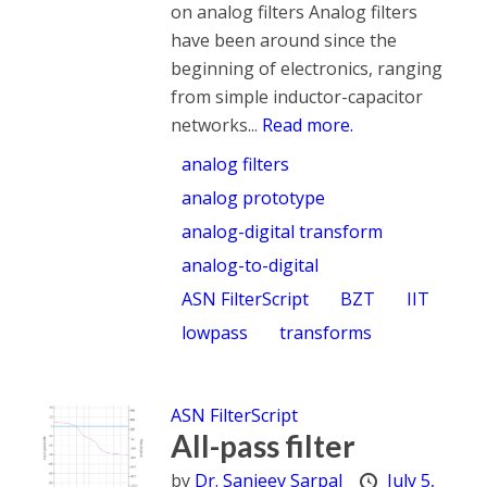
on analog filters Analog filters
have been around since the
beginning of electronics, ranging
from simple inductor-capacitor
networks...
Read more.
analog filters
analog prototype
analog-digital transform
analog-to-digital
ASN FilterScript
BZT
IIT
lowpass
transforms
ASN FilterScript
All-pass filter
by
Dr. Sanjeev Sarpal
July 5,