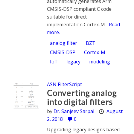
automatically generates Arm
CMSIS-DSP compliant C code
suitable for direct
implementation Cortex-M...
Read
more.
analog filter
BZT
CMSIS-DSP
Cortex-M
IoT
legacy
modeling
ASN FilterScript
Converting analog
into digital filters
by
Dr. Sanjeev Sarpal
August
2, 2018
0
Upgrading legacy designs based