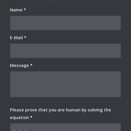
Name
*
E-Mail
*
Message
*
Please prove that you are human by solving the
equation
*