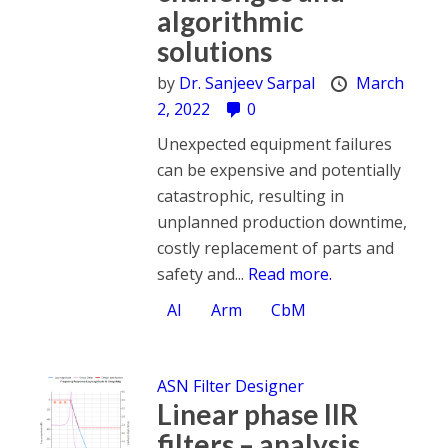
algorithmic
solutions
by
Dr. Sanjeev Sarpal
March
2, 2022
0
Unexpected equipment failures
can be expensive and potentially
catastrophic, resulting in
unplanned production downtime,
costly replacement of parts and
safety and...
Read more.
AI
Arm
CbM
ASN Filter Designer
Linear phase IIR
filters – analysis