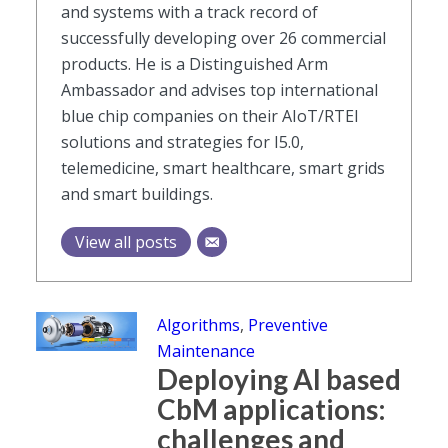
and systems with a track record of
successfully developing over 26 commercial
products. He is a Distinguished Arm
Ambassador and advises top international
blue chip companies on their AIoT/RTEI
solutions and strategies for I5.0,
telemedicine, smart healthcare, smart grids
and smart buildings.
View all posts
Algorithms
,
Preventive
Maintenance
Deploying AI based
CbM applications:
challenges and