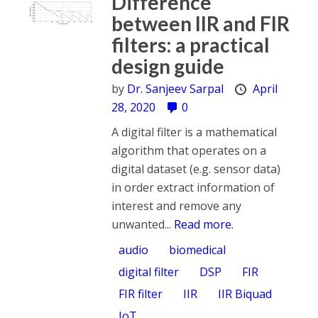
Difference
between IIR and FIR
filters: a practical
design guide
by
Dr. Sanjeev Sarpal
April
28, 2020
0
A digital filter is a mathematical
algorithm that operates on a
digital dataset (e.g. sensor data)
in order extract information of
interest and remove any
unwanted...
Read more.
audio
biomedical
digital filter
DSP
FIR
FIR filter
IIR
IIR Biquad
IoT