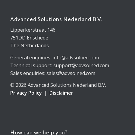
Advanced Solutions Nederland B.V.
Lipperkerstraat 146
751DD Enschede
The Netherlands
General enquiries: info@advsolned.com
Technical support: support@advsolned.com
Sales enquiries: sales@advsolned.com
© 2026 Advanced Solutions Nederland B.V.
Privacy Policy
|
Disclaimer
How can we help you?