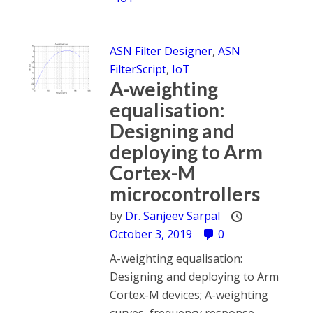
ASN Filter Designer
,
ASN
FilterScript
,
IoT
A-weighting
equalisation:
Designing and
deploying to Arm
Cortex-M
microcontrollers
by
Dr. Sanjeev Sarpal
October 3, 2019
0
A-weighting equalisation:
Designing and deploying to Arm
Cortex-M devices; A-weighting
curves, frequency response,