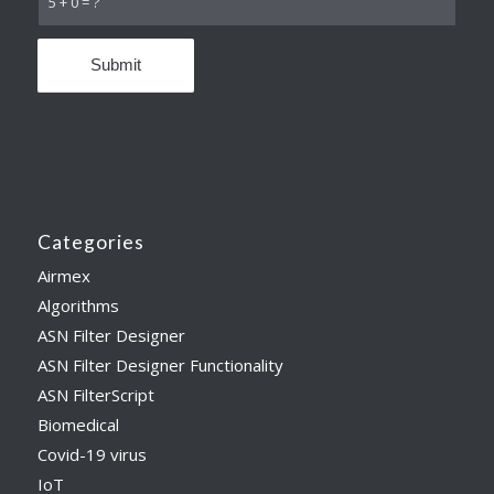
5 + 0 = ?
Categories
Airmex
Algorithms
ASN Filter Designer
ASN Filter Designer Functionality
ASN FilterScript
Biomedical
Covid-19 virus
IoT