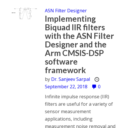
ASN Filter Designer
Implementing
Biquad IIR filters
with the ASN Filter
Designer and the
Arm CMSIS-DSP
software
framework
by
Dr. Sanjeev Sarpal
September 22, 2018
0
Infinite impulse response (IIR)
filters are useful for a variety of
sensor measurement
applications, including
measurement noise removal and