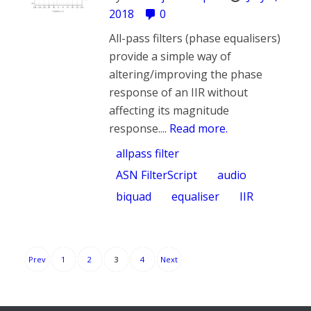
2018
0
All-pass filters (phase equalisers)
provide a simple way of
altering/improving the phase
response of an IIR without
affecting its magnitude
response....
Read more.
allpass filter
ASN FilterScript
audio
biquad
equaliser
IIR
Posts
Prev
1
2
3
4
Next
pagination