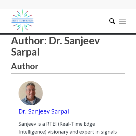
Author:
Dr. Sanjeev
Sarpal
Author
Dr. Sanjeev Sarpal
Sanjeev is a RTEI (Real-Time Edge
Intelligence) visionary and expert in signals