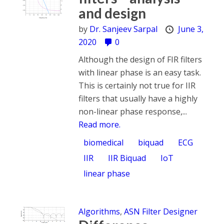
and design
by
Dr. Sanjeev Sarpal
June 3,
2020
0
Although the design of FIR filters
with linear phase is an easy task.
This is certainly not true for IIR
filters that usually have a highly
non-linear phase response,...
Read more.
biomedical
biquad
ECG
IIR
IIR Biquad
IoT
linear phase
Algorithms
,
ASN Filter Designer