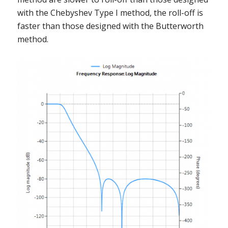
with the Chebyshev Type I method, the roll-off is
faster than those designed with the Butterworth
method.