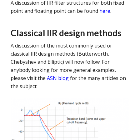
A discussion of IIR filter structures for both fixed
point and floating point can be found
here
.
Classical IIR design methods
A discussion of the most commonly used or
classical IIR design methods (Butterworth,
Chebyshev and Elliptic) will now follow. For
anybody looking for more general examples,
please visit the
ASN blog
for the many articles on
the subject.