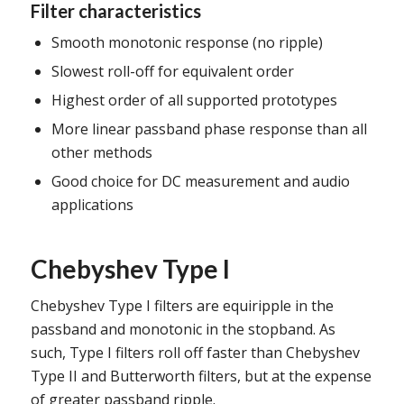
Filter characteristics
Smooth monotonic response (no ripple)
Slowest roll-off for equivalent order
Highest order of all supported prototypes
More linear passband phase response than all
other methods
Good choice for DC measurement and audio
applications
Chebyshev Type I
Chebyshev Type I filters are equiripple in the
passband and monotonic in the stopband. As
such, Type I filters roll off faster than Chebyshev
Type II and Butterworth filters, but at the expense
of greater passband ripple.