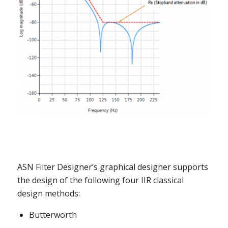
ASN Filter Designer’s graphical designer supports
the design of the following four IIR classical
design methods:
Butterworth