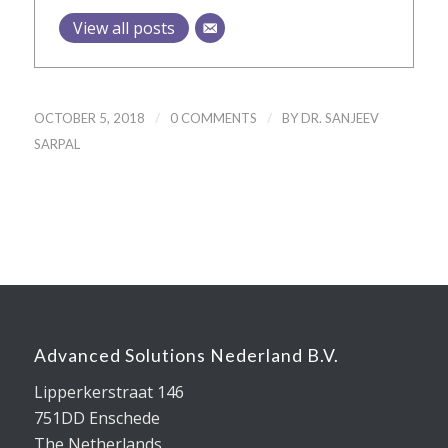
View all posts
/
/
OCTOBER 5, 2018
0 COMMENTS
BY
DR. SANJEEV
SARPAL
Advanced Solutions Nederland B.V.
Lipperkerstraat 146
751DD Enschede
The Netherlands