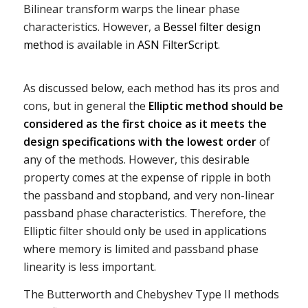
Bilinear transform warps the linear phase
characteristics. However, a
Bessel filter design
method
is available in
ASN FilterScript
.
As discussed below, each method has its pros and
cons, but in general the
Elliptic method should be
considered as the first choice as it meets the
design specifications with the lowest order
of
any of the methods. However, this desirable
property comes at the expense of ripple in both
the passband and stopband, and very non-linear
passband phase characteristics. Therefore, the
Elliptic filter should only be used in applications
where memory is limited and passband phase
linearity is less important.
The Butterworth and Chebyshev Type II methods