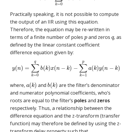
=
0
k
Practically speaking, it is not possible to compute
the output of an IIR using this equation.
Therefore, the equation may be re-written in
terms of a finite number of poles
and zeros
, as
p
q
defined by the linear constant coefficient
difference equation given by:
q
p
∑
∑
(
)
=
(
)
(
−
)
−
(
)
(
−
)
y
n
b
k
x
n
k
a
k
y
n
k
=
0
=
1
k
k
(
)
(
)
where,
and
are the filter’s denominator
a
k
b
k
and numerator polynomial coefficients, who’s
roots are equal to the filter’s
poles
and
zeros
respectively. Thus, a relationship between the
difference equation and the z-transform (transfer
function) may therefore be defined by using the z-
transform delay property such that,