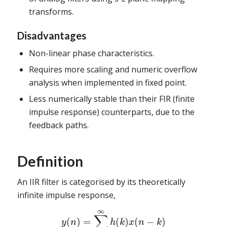
transforms.
Disadvantages
Non-linear phase characteristics.
Requires more scaling and numeric overflow
analysis when implemented in fixed point.
Less numerically stable than their FIR (finite
impulse response) counterparts, due to the
feedback paths.
Definition
An IIR filter is categorised by its theoretically
infinite impulse response,
∞
∑
(
)
=
(
)
(
−
)
y
n
h
k
x
n
k