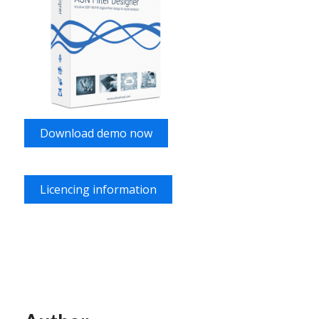
Download demo now
Licencing information