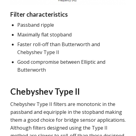
Filter characteristics
Passband ripple
Maximally flat stopband
Faster roll-off than Butterworth and
Chebyshev Type II
Good compromise between Elliptic and
Butterworth
Chebyshev Type II
Chebyshev Type II filters are monotonic in the
passband and equiripple in the stopband making
them a good choice for bridge sensor applications.
Although filters designed using the Type II
method are slower to roll-off than those designed