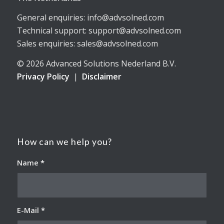
General enquiries: info@advsolned.com
Technical support: support@advsolned.com
Sales enquiries: sales@advsolned.com
© 2026 Advanced Solutions Nederland B.V.
Privacy Policy
|
Disclaimer
How can we help you?
Name
*
E-Mail
*