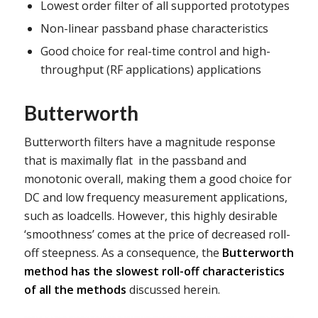
Lowest order filter of all supported prototypes
Non-linear passband phase characteristics
Good choice for real-time control and high-
throughput (RF applications) applications
Butterworth
Butterworth filters have a magnitude response
that is maximally flat in the passband and
monotonic overall, making them a good choice for
DC and low frequency measurement applications,
such as loadcells. However, this highly desirable
‘smoothness’ comes at the price of decreased roll-
off steepness. As a consequence, the
Butterworth
method has the slowest roll-off characteristics
of all the methods
discussed herein.