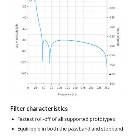
Filter characteristics
Fastest roll-off of all supported prototypes
Equiripple in both the passband and stopband