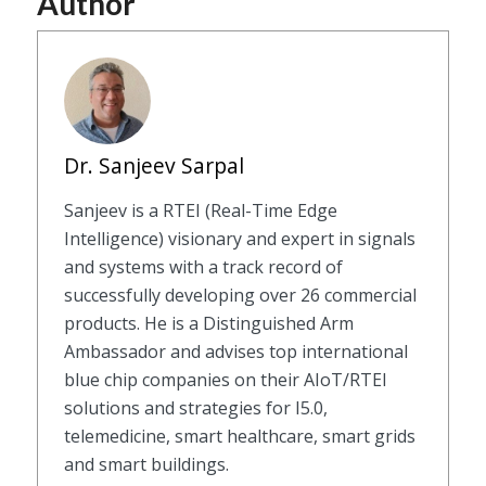
Author
Dr. Sanjeev Sarpal
Sanjeev is a RTEI (Real-Time Edge
Intelligence) visionary and expert in signals
and systems with a track record of
successfully developing over 26 commercial
products. He is a Distinguished Arm
Ambassador and advises top international
blue chip companies on their AIoT/RTEI
solutions and strategies for I5.0,
telemedicine, smart healthcare, smart grids
and smart buildings.