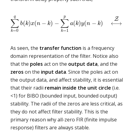
q
p
Z
∑
∑
(
)
(
−
)
−
(
)
(
−
)
⟷
b
k
x
n
k
a
k
y
n
k
=
0
=
1
1
k
k
As seen, the
transfer function
is a frequency
domain representation of the filter. Notice also
that the
poles
act on the
output
data
, and the
zeros
on the
input
data
. Since the poles act on
the output data, and affect stability, it is essential
that their radii
remain inside the unit circle
(i.e.
<1) for BIBO (bounded input, bounded output)
stability. The radii of the zeros are less critical, as
they do not affect filter stability. This is the
primary reason why all-zero FIR (finite impulse
response) filters are always stable.