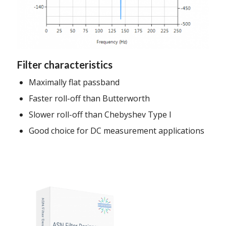
Filter characteristics
Maximally flat passband
Faster roll-off than Butterworth
Slower roll-off than Chebyshev Type I
Good choice for DC measurement applications