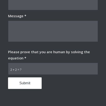
Message
*
Please prove that you are human by solving the
equation
*
2 + 2 = ?