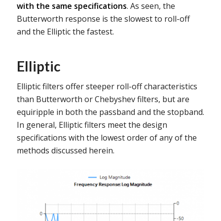
with the same specifications
. As seen, the
Butterworth response is the slowest to roll-off
and the Elliptic the fastest.
Elliptic
Elliptic filters offer steeper roll-off characteristics
than Butterworth or Chebyshev filters, but are
equiripple in both the passband and the stopband.
In general, Elliptic filters meet the design
specifications with the lowest order of any of the
methods discussed herein.