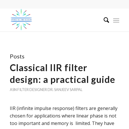
Posts
Classical IIR filter
design: a practical guide
ASN FILTER DESIGNER
DR. SANJEEV SARPAL
IIR (infinite impulse response) filters are generally
chosen for applications where linear phase is not
too important and memory is limited. They have