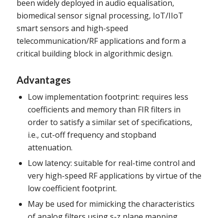
been widely deployed in audio equalisation,
biomedical sensor signal processing, IoT/IIoT
smart sensors and high-speed
telecommunication/RF applications and form a
critical building block in algorithmic design.
Advantages
Low implementation footprint: requires less
coefficients and memory than FIR filters in
order to satisfy a similar set of specifications,
i.e., cut-off frequency and stopband
attenuation.
Low latency: suitable for real-time control and
very high-speed RF applications by virtue of the
low coefficient footprint.
May be used for mimicking the characteristics
of analog filters using s-z plane mapping