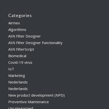
Categories
Airmex
Algorithms
ASN Filter Designer
ASN Filter Designer Functionality
ASN FilterScript
Biomedical
Covid-19 virus
IoT
Marketing
Nederlands
Nederlands
New product development (NPD)
Preventive Maintenance
Uncategorized