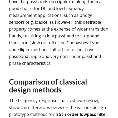
have flat passbands (no ripple), making them a
good choice for DC and low frequency
measurement applications, such as bridge
sensors (e.g. loadcells). However, this desirable
property comes at the expense of wider transition
bands, resulting in low passband to stopband
transition (slow roll-off). The Chebyshev Type I
and Elliptic methods roll-off faster but have
passband ripple and very non-linear passband
phase characteristics.
Comparison of classical
design methods
The frequency response charts shown below,
show the differences between the various design
prototype methods for a
5th order lowpass filter