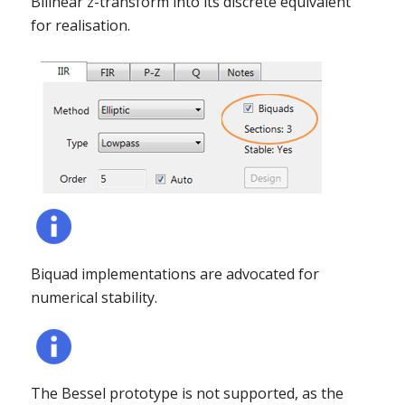
Bilinear z-transform into its discrete equivalent
for realisation.
Biquad implementations are advocated for
numerical stability.
The Bessel prototype is not supported, as the