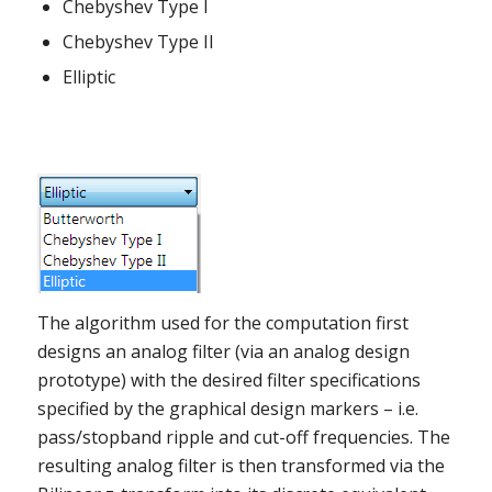
Chebyshev Type I
Chebyshev Type II
Elliptic
The algorithm used for the computation first
designs an analog filter (via an analog design
prototype) with the desired filter specifications
specified by the graphical design markers – i.e.
pass/stopband ripple and cut-off frequencies. The
resulting analog filter is then transformed via the