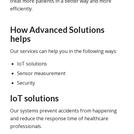
treat more patients in a better way and more
efficiently.
How Advanced Solutions
helps
Our services can help you in the following ways:
IoT solutions
Sensor measurement
Security
IoT solutions
Our systems prevent accidents from happening
and reduce the response time of healthcare
professionals.