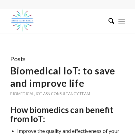
Posts
Biomedical IoT: to save
and improve life
BIOMEDICAL
,
IOT
ASN CONSULTANCY TEAM
How biomedics can benefit
from IoT:
Improve the quality and effectiveness of your