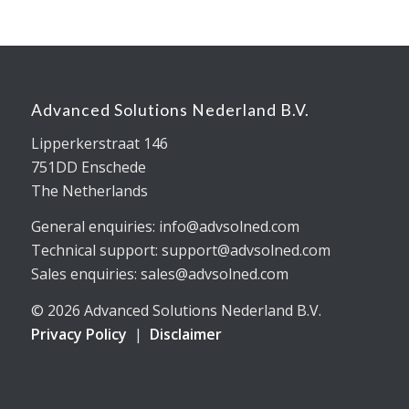
Advanced Solutions Nederland B.V.
Lipperkerstraat 146
751DD Enschede
The Netherlands
General enquiries: info@advsolned.com
Technical support: support@advsolned.com
Sales enquiries: sales@advsolned.com
© 2026 Advanced Solutions Nederland B.V.
Privacy Policy
|
Disclaimer