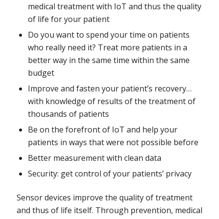
medical treatment with IoT and thus the quality
of life for your patient
Do you want to spend your time on patients
who really need it? Treat more patients in a
better way in the same time within the same
budget
Improve and fasten your patient’s recovery…
with knowledge of results of the treatment of
thousands of patients
Be on the forefront of IoT and help your
patients in ways that were not possible before
Better measurement with clean data
Security: get control of your patients’ privacy
Sensor devices improve the quality of treatment
and thus of life itself. Through prevention, medical