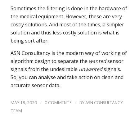
Sometimes the filtering is done in the hardware of
the medical equipment. However, these are very
costly solutions. And most of the times, a simpler
solution and thus less costly solution is what is
being sort after.
ASN Consultancy is the modern way of working of
algorithm design to separate the
wanted
sensor
signals from the undesirable
unwanted
signals.
So, you can analyse and take action on clean and
accurate sensor data.
/
/
MAY 18, 2020
0 COMMENTS
BY
ASN CONSULTANCY
TEAM