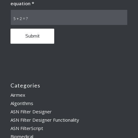
equation
*
5 + 2 = ?
Categories
Airmex
Algorithms
ASN Filter Designer
ASN Filter Designer Functionality
ASN FilterScript
Biomedical