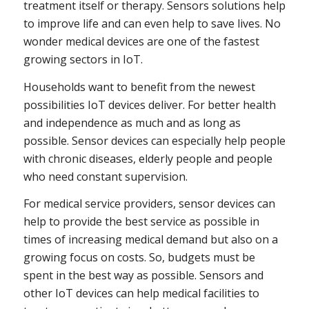
treatment itself or therapy. Sensors solutions help
to improve life and can even help to save lives. No
wonder medical devices are one of the fastest
growing sectors in IoT.
Households want to benefit from the newest
possibilities IoT devices deliver. For better health
and independence as much and as long as
possible. Sensor devices can especially help people
with chronic diseases, elderly people and people
who need constant supervision.
For medical service providers, sensor devices can
help to provide the best service as possible in
times of increasing medical demand but also on a
growing focus on costs. So, budgets must be
spent in the best way as possible. Sensors and
other IoT devices can help medical facilities to