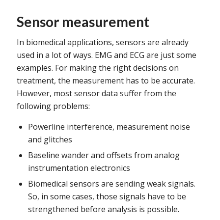
Sensor measurement
In biomedical applications, sensors are already
used in a lot of ways. EMG and ECG are just some
examples. For making the right decisions on
treatment, the measurement has to be accurate.
However, most sensor data suffer from the
following problems:
Powerline interference, measurement noise
and glitches
Baseline wander and offsets from analog
instrumentation electronics
Biomedical sensors are sending weak signals.
So, in some cases, those signals have to be
strengthened before analysis is possible.