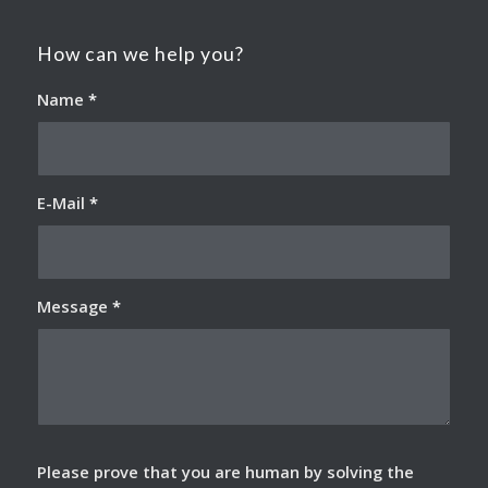
How can we help you?
Name
*
E-Mail
*
Message
*
Please prove that you are human by solving the